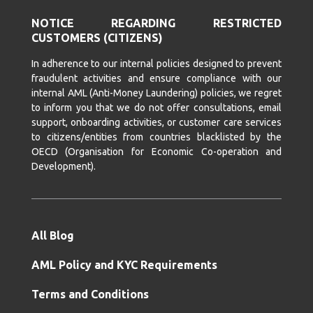
NOTICE REGARDING RESTRICTED
CUSTOMERS (CITIZENS)
In adherence to our internal policies designed to prevent
fraudulent activities and ensure compliance with our
internal AML (Anti-Money Laundering) policies, we regret
to inform you that we do not offer consultations, email
support, onboarding activities, or customer care services
to citizens/entities from countries blacklisted by the
OECD (Organisation for Economic Co-operation and
Development).
All Blog
AML Policy and KYC Requirements
Terms and Conditions