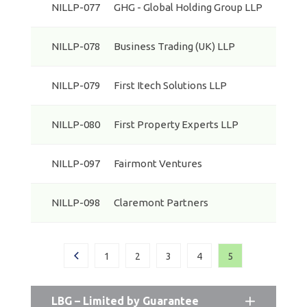
NILLP-077
GHG - Global Holding Group LLP
NILLP-078
Business Trading (UK) LLP
NILLP-079
First Itech Solutions LLP
NILLP-080
First Property Experts LLP
NILLP-097
Fairmont Ventures
NILLP-098
Claremont Partners
1
2
3
4
5
LBG – Limited by Guarantee