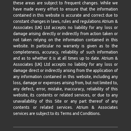
these areas are subject to frequent changes. While we
have made every effort to ensure that the information
contained in this website is accurate and correct due to
constant changes in laws, rules and regulations Atrium &
Associates (UK) Ltd accepts no liability for any loss or
damage arising directly or indirectly from action taken or
not taken relying on the information contained in this
website. In particular no warranty is given as to the
completeness, accuracy, reliability of such information
and as to whether it is at all times up to date. Atrium &
Associates (UK) Ltd accepts no liability for any loss or
damage direct or indirectly arising from the application of
any information contained in this website, including any
loss, damage or expenses arising from, but not limited to,
any defect, error, mistake, inaccuracy, reliability of this
website, its contents or related services, or due to any
unavailability of this Site or any part thereof of any
contents or related services. Atrium & Associates
services are subject to its Terms and Conditions.