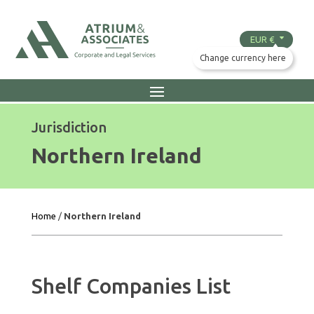
Jurisdiction
Northern Ireland
Home
/
Northern Ireland
Shelf Companies List