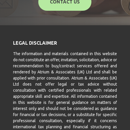
CONTACT US
LEGAL DISCLAIMER
The information and materials contained in this website
do not constitute an offer, invitation, solicitation, advice or
recommendation to buy/contract services offered and
rendered by Atrium & Associates (UK) Ltd and shall be
applied with prior consultation. Atrium & Associates (UK)
Ltd does not offer legal or tax advice without
consultation with certified professionals with related
appropriate skill and expertise. All information contained
in this website is for general guidance on matters of
interest only and should not be considered as guidance
for financial or tax decisions, or a substitute for specific
professional consultation, especially if it concerns
international tax planning and financial structuring as