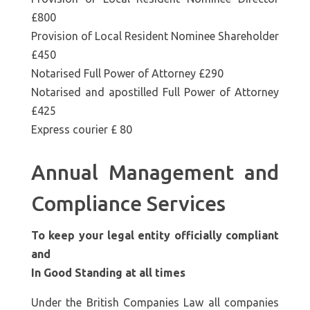
£800
Provision of Local Resident Nominee Shareholder
£450
Notarised Full Power of Attorney £290
Notarised and apostilled Full Power of Attorney
£425
Express courier £ 80
Annual Management and
Compliance Services
To keep your legal entity officially compliant
and
In Good Standing at all times
Under the British Companies Law all companies