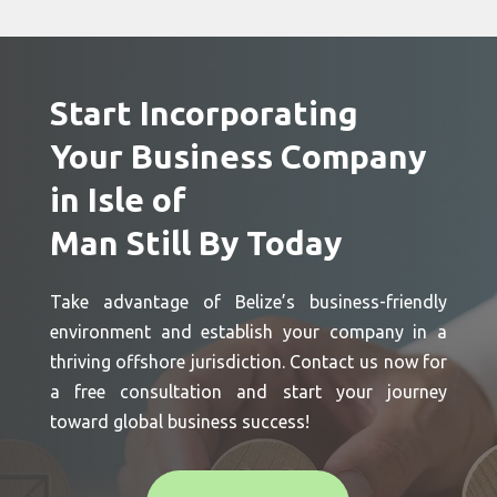
Start Incorporating
Your Business Company
in Isle of
Man Still By Today
Take advantage of Belize’s business-friendly
environment and establish your company in a
thriving offshore jurisdiction. Contact us now for
a free consultation and start your journey
toward global business success!