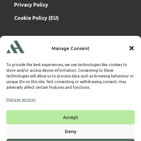
Privacy Policy
Cookie Policy (EU)
Atrium & Associates Limited
is a subsidiary of
Manage Consent
TBA & Associates – Tax Business Advisors Limited
Incorporated in England
Company No. 07074712
To provide the best experiences, we use technologies like cookies to
Company office at SVS House, Oliver Grove, SE25 6EJ
store and/or access device information. Consenting to these
London
technologies will allow us to process data such as browsing behaviour or
unique IDs on this site. Not consenting or withdrawing consent, may
VAT Nr: 114329148
adversely affect certain features and functions.
Established as Trust and Corporate Service Provider
Manage services
Supervised by HMRC Anti-Money Laundering Supervision
Corporate Services Provider number:
XWML00000128543
Accept
Licensed as Authorised Corporate Service Provider
(ACSP)
Deny