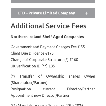
LTD – Private Limited Company
Additional Service Fees
Northern Ireland Shelf Aged Companies
Government and Payment Charges Fee £ 55
Client Due Diligence £175
Change of Corporate Structure (*) £160
UK verification ID (**) £85
(*) Transfer of Ownership shares Owner
(Shareholder/Partner).
Resignation current Director/Partner.
Appointment new Director/Partner
(**) Mandatory since November 18th 2025