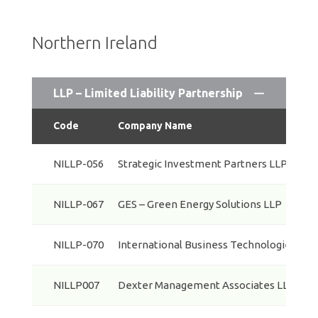
Northern Ireland
LLP – Limited Liability Partnership
Code
Company Name
NILLP-056
Strategic Investment Partners LLP
NILLP-067
GES – Green Energy Solutions LLP
NILLP-070
International Business Technologies LLP
NILLP007
Dexter Management Associates LLP