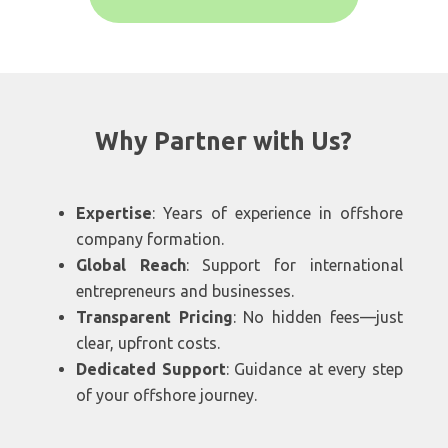
Why Partner with Us?
Expertise
: Years of experience in offshore
company formation.
Global Reach
: Support for international
entrepreneurs and businesses.
Transparent Pricing
: No hidden fees—just
clear, upfront costs.
Dedicated Support
: Guidance at every step
of your offshore journey.