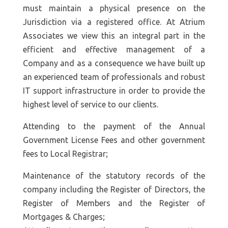
must maintain a physical presence on the
Jurisdiction via a registered office. At Atrium
Associates we view this an integral part in the
efficient and effective management of a
Company and as a consequence we have built up
an experienced team of professionals and robust
IT support infrastructure in order to provide the
highest level of service to our clients.
Attending to the payment of the Annual
Government License Fees and other government
fees to Local Registrar;
Maintenance of the statutory records of the
company including the Register of Directors, the
Register of Members and the Register of
Mortgages & Charges;