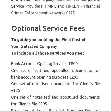
Service Providers, HMRC and FINCEN – Financial
Crimes Enforcement Network) £175
Optional Service Fees
To guide you building the Final Cost of
Your Selected Company
To include all those services you need
Bank Account Opening Services £800
One set of certified apostilled documents for
bank account opening purposes £295
One set of notarised documents for Client’s file
£125
One set of notarised and apostilled documents
for Client’s file £295
Provision of Local Resident Nominee Director