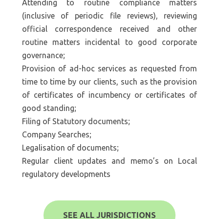
Attending to routine compliance matters
(inclusive of periodic file reviews), reviewing
official correspondence received and other
routine matters incidental to good corporate
governance;
Provision of ad-hoc services as requested from
time to time by our clients, such as the provision
of certificates of incumbency or certificates of
good standing;
Filing of Statutory documents;
Company Searches;
Legalisation of documents;
Regular client updates and memo’s on Local
regulatory developments
SEE ALL JURISDICTIONS