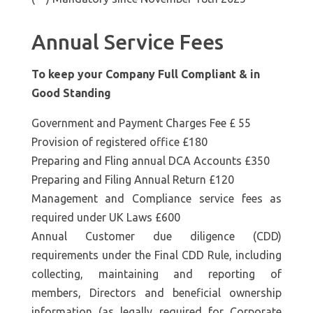
Annual Service Fees
To keep your Company Full Compliant & in
Good Standing
Government and Payment Charges Fee £ 55
Provision of registered office £180
Preparing and Fling annual DCA Accounts £350
Preparing and Filing Annual Return £120
Management and Compliance service fees as
required under UK Laws £600
Annual Customer due diligence (CDD)
requirements under the Final CDD Rule, including
collecting, maintaining and reporting of
members, Directors and beneficial ownership
information (as legally required for Corporate