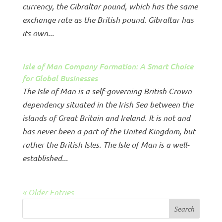
currency, the Gibraltar pound, which has the same
exchange rate as the British pound. Gibraltar has
its own...
Isle of Man Company Formation: A Smart Choice
for Global Businesses
The Isle of Man is a self-governing British Crown
dependency situated in the Irish Sea between the
islands of Great Britain and Ireland. It is not and
has never been a part of the United Kingdom, but
rather the British Isles. The Isle of Man is a well-
established...
« Older Entries