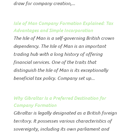
draw for company creation,...
Isle of Man Company Formation Explained: Tax
Advantages and Simple Incorporation
The Isle of Man is a self-governing British crown
dependency. The Isle of Man is an important
trading hub with a long history of offering
financial services. One of the traits that
distinguish the Isle of Man is its exceptionally
beneficial tax policy. Company set up...
Why Gibraltar Is a Preferred Destination for
Company Formation
Gibraltar is legally designated as a British foreign
territory. It possesses various characteristics of
sovereignty, including its own parliament and