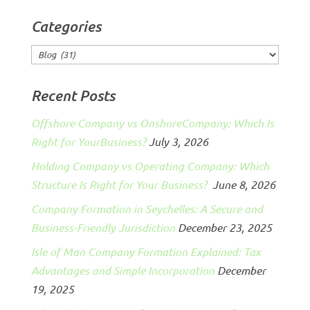
Categories
Categories
Recent Posts
Offshore Company vs OnshoreCompany: Which Is
Right for YourBusiness?
July 3, 2026
Holding Company vs Operating Company: Which
Structure Is Right for Your Business?
June 8, 2026
Company Formation in Seychelles: A Secure and
Business-Friendly Jurisdiction
December 23, 2025
Isle of Man Company Formation Explained: Tax
Advantages and Simple Incorporation
December
19, 2025