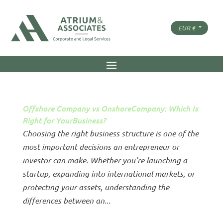
Offshore Company vs OnshoreCompany: Which Is
Right for YourBusiness?
Choosing the right business structure is one of the
most important decisions an entrepreneur or
investor can make. Whether you’re launching a
startup, expanding into international markets, or
protecting your assets, understanding the
differences between an...