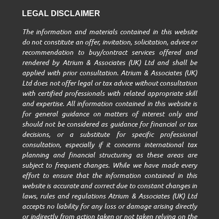
LEGAL DISCLAIMER
The information and materials contained in this website
do not constitute an offer, invitation, solicitation, advice or
recommendation to buy/contract services offered and
rendered by Atrium & Associates (UK) Ltd and shall be
applied with prior consultation. Atrium & Associates (UK)
Ltd does not offer legal or tax advice without consultation
with certified professionals with related appropriate skill
and expertise. All information contained in this website is
for general guidance on matters of interest only and
should not be considered as guidance for financial or tax
decisions, or a substitute for specific professional
consultation, especially if it concerns international tax
planning and financial structuring as these areas are
subject to frequent changes. While we have made every
effort to ensure that the information contained in this
website is accurate and correct due to constant changes in
laws, rules and regulations Atrium & Associates (UK) Ltd
accepts no liability for any loss or damage arising directly
or indirectly from action taken or not taken relying on the