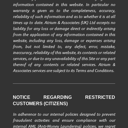
information contained in this website. In particular no
warranty is given as to the completeness, accuracy,
reliability of such information and as to whether it is at all
times up to date. Atrium & Associates (UK) Ltd accepts no
liability for any loss or damage direct or indirectly arising
from the application of any information contained in this
website, including any loss, damage or expenses arising
from, but not limited to, any defect, error, mistake,
inaccuracy, reliability of this website, its contents or related
services, or due to any unavailability of this Site or any part
thereof of any contents or related services. Atrium &
Associates services are subject to its Terms and Conditions.
NOTICE REGARDING RESTRICTED
CUSTOMERS (CITIZENS)
In adherence to our internal policies designed to prevent
fraudulent activities and ensure compliance with our
internal AML (Anti-Money Laundering) policies, we regret