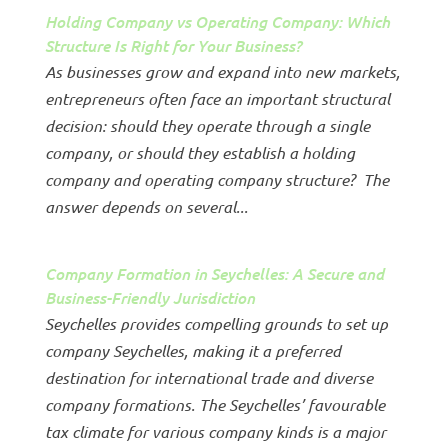
Holding Company vs Operating Company: Which
Structure Is Right for Your Business?
As businesses grow and expand into new markets,
entrepreneurs often face an important structural
decision: should they operate through a single
company, or should they establish a holding
company and operating company structure? The
answer depends on several...
Company Formation in Seychelles: A Secure and
Business-Friendly Jurisdiction
Seychelles provides compelling grounds to set up
company Seychelles, making it a preferred
destination for international trade and diverse
company formations. The Seychelles’ favourable
tax climate for various company kinds is a major