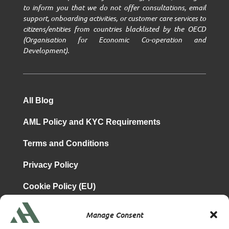
to inform you that we do not offer consultations, email
support, onboarding activities, or customer care services to
citizens/entities from countries blacklisted by the OECD
(Organisation for Economic Co-operation and
Development).
All Blog
AML Policy and KYC Requirements
Terms and Conditions
Privacy Policy
Cookie Policy (EU)
Manage Consent
is a subsidiary of
Atrium & Associates Limited