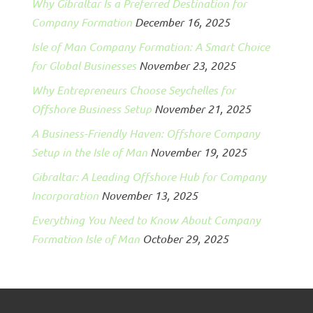
Why Gibraltar Is a Preferred Destination for
Company Formation
December 16, 2025
Isle of Man Company Formation: A Smart Choice
for Global Businesses
November 23, 2025
Why Entrepreneurs Choose Seychelles for
Offshore Business Setup
November 21, 2025
A Business-Friendly Haven: Offshore Company
Setup in the Isle of Man
November 19, 2025
Gibraltar: A Leading Offshore Hub for Company
Incorporation
November 13, 2025
Everything You Need to Know About Company
Formation Isle of Man
October 29, 2025