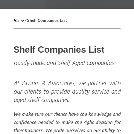
Home
/
Shelf Companies List
Shelf Companies List
Ready-made and Shelf Aged Companies
At Atrium & Associates, we partner with
our clients to provide quality service and
aged shelf companies.
We make sure our clients have the knowledge and
confidence needed to make the right decision for
their business. We pride ourselves on our ability to