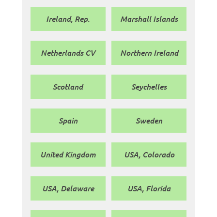
Ireland, Rep.
Marshall Islands
Netherlands CV
Northern Ireland
Scotland
Seychelles
Spain
Sweden
United Kingdom
USA, Colorado
USA, Delaware
USA, Florida