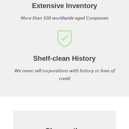
Extensive Inventory
More than 500 worldwide aged Companies
Shelf-clean History
We never sell corporations with history or lines of
credit