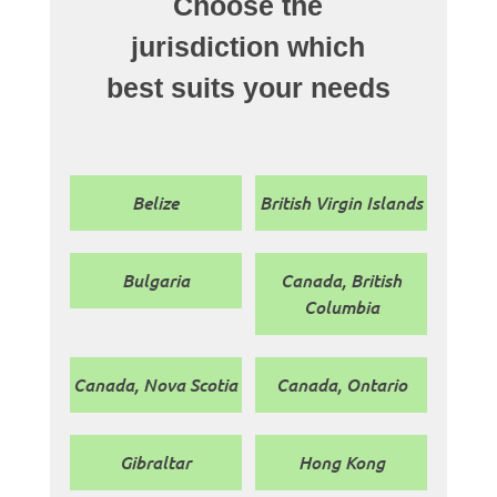
Choose the
jurisdiction which
best suits your needs
Belize
British Virgin Islands
Bulgaria
Canada, British
Columbia
Canada, Nova Scotia
Canada, Ontario
Gibraltar
Hong Kong