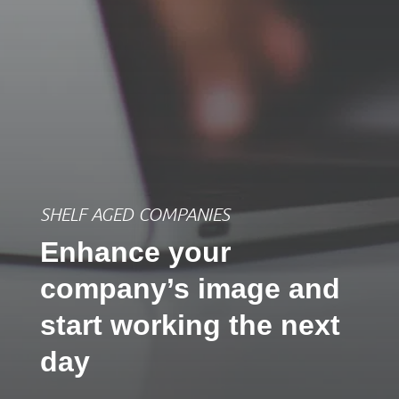
SHELF AGED COMPANIES
Enhance your
company’s image and
start working the next
day