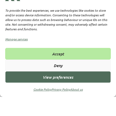
To provide the best experiences, we use technologies like cookies to store
Why Partner with Us?
and/or access device information. Consenting to these technologies will
allow us to process data such as browsing behaviour or unique IDs on this
site. Not consenting or withdrawing consent, may adversely affect certain
features and functions.
: Years of experience in offshore
Expertise
Manage services
company formation.
: Support for international
Global Reach
Accept
entrepreneurs and businesses.
: No hidden fees—just
Transparent Pricing
Deny
clear, upfront costs.
: Guidance at every step
Dedicated Support
View preferences
of your offshore journey.
Cookie Policy
Privacy Policy
About us