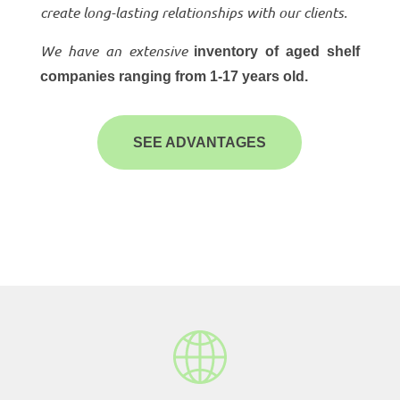
create long-lasting relationships with our clients.
We have an extensive
inventory of aged shelf
companies ranging from 1-17 years old.
SEE ADVANTAGES