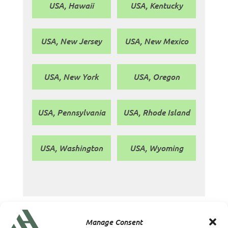
USA, Hawaii
USA, Kentucky
USA, New Jersey
USA, New Mexico
USA, New York
USA, Oregon
USA, Pennsylvania
USA, Rhode Island
USA, Washington
USA, Wyoming
Manage Consent