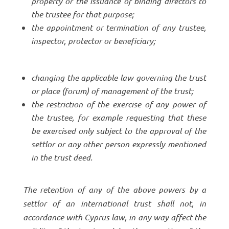
property or the issuance of binding directors to
the trustee for that purpose;
the appointment or termination of any trustee,
inspector, protector or beneficiary;
changing the applicable law governing the trust
or place (forum) of management of the trust;
the restriction of the exercise of any power of
the trustee, for example requesting that these
be exercised only subject to the approval of the
settlor or any other person expressly mentioned
in the trust deed.
The retention of any of the above powers by a
settlor of an international trust shall not, in
accordance with Cyprus law, in any way affect the