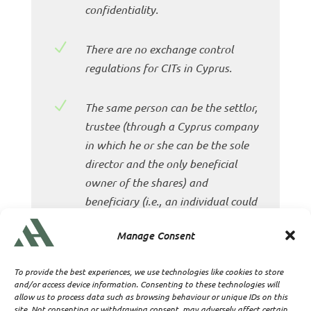
confidentiality.
N
There are no exchange control
regulations for CITs in Cyprus.
N
The same person can be the settlor,
trustee (through a Cyprus company
in which he or she can be the sole
director and the only beneficial
owner of the shares) and
beneficiary (i.e., an individual could
have direct absolute control and
Manage Consent
ownership of the trust fund).
To provide the best experiences, we use technologies like cookies to store
N
A CIT trust may form an
and/or access device information. Consenting to these technologies will
international business company,
allow us to process data such as browsing behaviour or unique IDs on this
site. Not consenting or withdrawing consent, may adversely affect certain