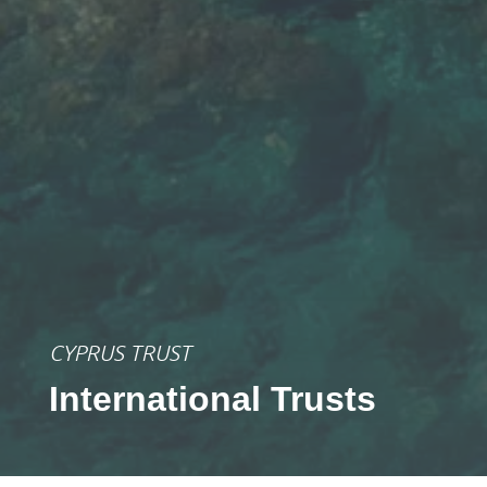
CYPRUS TRUST
International Trusts