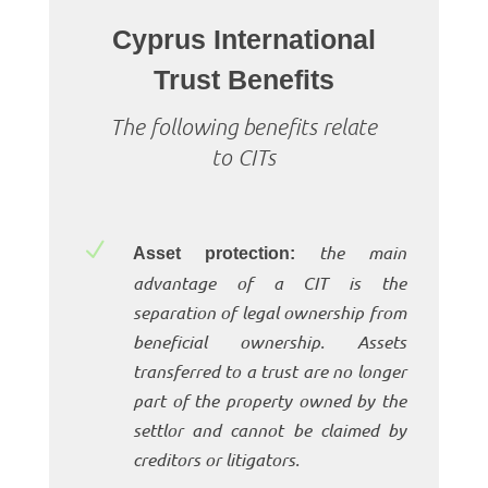
Cyprus International
Trust Benefits
The following benefits relate
to CITs
N
the main
Asset protection:
advantage of a CIT is the
separation of legal ownership from
beneficial ownership. Assets
transferred to a trust are no longer
part of the property owned by the
settlor and cannot be claimed by
creditors or litigators.