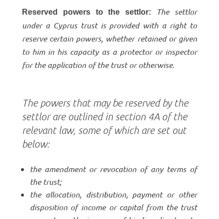
The settlor
Reserved powers to the settlor:
under a Cyprus trust is provided with a right to
reserve certain powers, whether retained or given
to him in his capacity as a protector or inspector
for the application of the trust or otherwise.
The powers that may be reserved by the
settlor are outlined in section 4A of the
relevant law, some of which are set out
below:
the amendment or revocation of any terms of
the trust;
the allocation, distribution, payment or other
disposition of income or capital from the trust