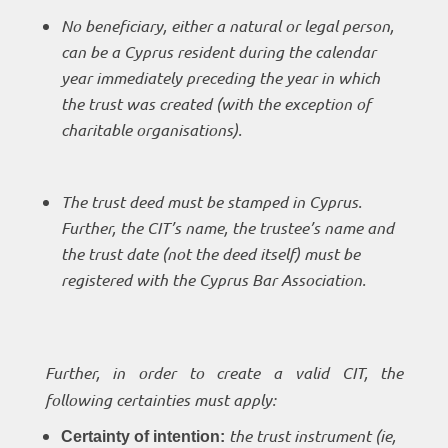
No beneficiary, either a natural or legal person,
can be a Cyprus resident during the calendar
year immediately preceding the year in which
the trust was created (with the exception of
charitable organisations).
The trust deed must be stamped in Cyprus.
Further, the CIT’s name, the trustee’s name and
the trust date (not the deed itself) must be
registered with the Cyprus Bar Association.
Further, in order to create a valid CIT, the
following certainties must apply:
the trust instrument (ie,
Certainty of intention: