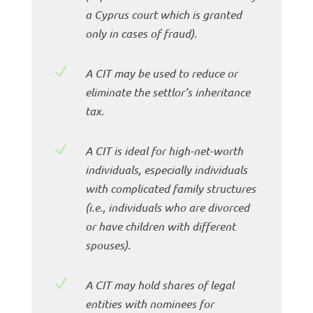
a Cyprus court which is granted
only in cases of fraud).
N
A CIT may be used to reduce or
eliminate the settlor’s inheritance
tax.
N
A CIT is ideal for high-net-worth
individuals, especially individuals
with complicated family structures
(i.e., individuals who are divorced
or have children with different
spouses).
N
A CIT may hold shares of legal
entities with nominees for