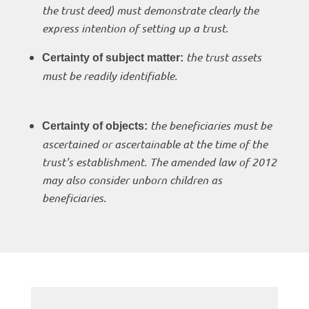
the trust deed) must demonstrate clearly the
express intention of setting up a trust.
the trust assets
Certainty of subject matter:
must be readily identifiable.
the beneficiaries must be
Certainty of objects:
ascertained or ascertainable at the time of the
trust’s establishment. The amended law of 2012
may also consider unborn children as
beneficiaries.