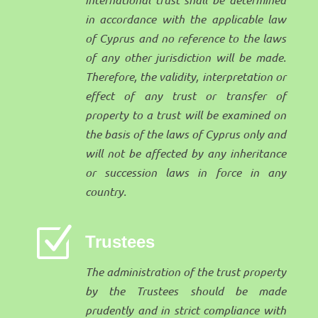
in accordance with the applicable law
of Cyprus and no reference to the laws
of any other jurisdiction will be made.
Therefore, the validity, interpretation or
effect of any trust or transfer of
property to a trust will be examined on
the basis of the laws of Cyprus only and
will not be affected by any inheritance
or succession laws in force in any
country.
Z
Trustees
The administration of the trust property
by the Trustees should be made
prudently and in strict compliance with