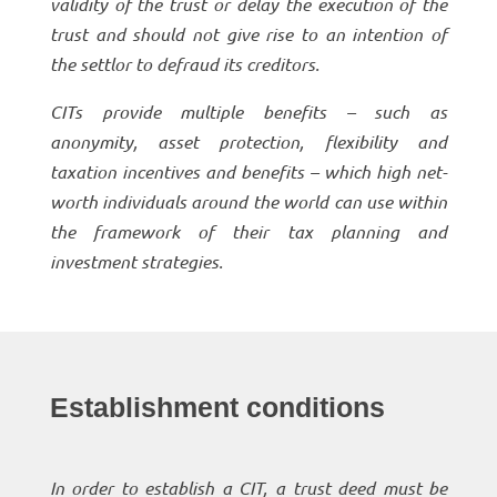
validity of the trust or delay the execution of the
trust and should not give rise to an intention of
the settlor to defraud its creditors.
CITs provide multiple benefits – such as
anonymity, asset protection, flexibility and
taxation incentives and benefits – which high net-
worth individuals around the world can use within
the framework of their tax planning and
investment strategies.
Establishment conditions
In order to establish a CIT, a trust deed must be