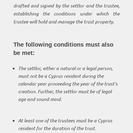
drafted and signed by the settlor and the trustee,
establishing the conditions under which the
trustee will hold and manage the trust property.
The following conditions must also
be met:
The settlor, either a natural or a legal person,
must not be a Cyprus resident during the
calendar year proceeding the year of the trust’s
creation. Further, the settlor must be of legal
age and sound mind.
At least one of the trustees must be a Cyprus
resident for the duration of the trust.