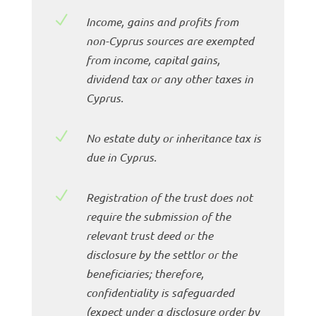
N
Income, gains and profits from
non-Cyprus sources are exempted
from income, capital gains,
dividend tax or any other taxes in
Cyprus.
N
No estate duty or inheritance tax is
due in Cyprus.
N
Registration of the trust does not
require the submission of the
relevant trust deed or the
disclosure by the settlor or the
beneficiaries; therefore,
confidentiality is safeguarded
(expect under a disclosure order by