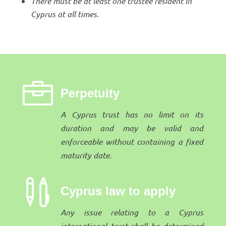
There must be at least one trustee resident in
Cyprus at all times.

Perpetuity
A Cyprus trust has no limit on its
duration and may be valid and
enforceable without containing a fixed
maturity date.

Cyprus law to apply
Any issue relating to a Cyprus
international trust shall be determined