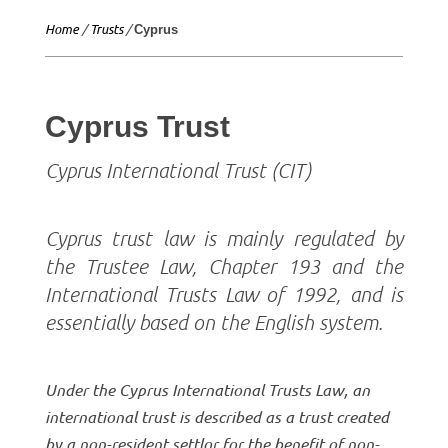
Home
/
Trusts
/
Cyprus
Cyprus Trust
Cyprus International Trust (CIT)
Cyprus trust law is mainly regulated by
the Trustee Law, Chapter 193 and the
International Trusts Law of 1992, and is
essentially based on the English system.
Under the Cyprus International Trusts Law, an
international trust is described as a trust created
by a non-resident settlor for the benefit of non-