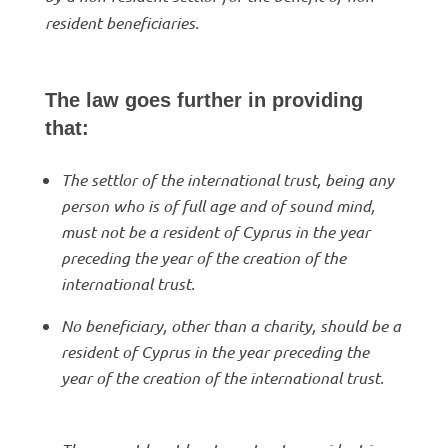
resident beneficiaries.
The law goes further in providing
that:
The settlor of the international trust, being any
person who is of full age and of sound mind,
must not be a resident of Cyprus in the year
preceding the year of the creation of the
international trust.
No beneficiary, other than a charity, should be a
resident of Cyprus in the year preceding the
year of the creation of the international trust.