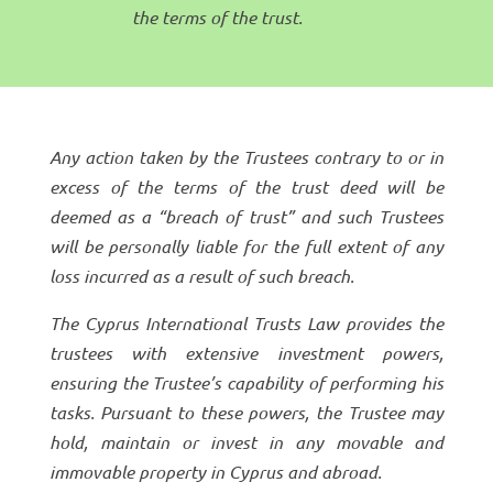
the terms of the trust.
Any action taken by the Trustees contrary to or in
excess of the terms of the trust deed will be
deemed as a “breach of trust” and such Trustees
will be personally liable for the full extent of any
loss incurred as a result of such breach.
The Cyprus International Trusts Law provides the
trustees with extensive investment powers,
ensuring the Trustee’s capability of performing his
tasks. Pursuant to these powers, the Trustee may
hold, maintain or invest in any movable and
immovable property in Cyprus and abroad.