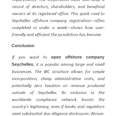
record of directors, shareholders, and beneficial
owners at its registered office. This quick road to
Seychelles offshore company registration—often
completed in under a week—shows how user-
friendly and efficient the jurisdiction has become.
Conclusion
If you want to
open offshore company
it is popular among large and small
Seychelles,
businesses. The IBC structure allows for simple
incorporation, cheap administrative costs, and
potentially zero taxation on revenue produced
outside of Seychelles. Its inclusion in the
worldwide compliance network boosts the
country’s legitimacy, even if banks and regulators
need substantial due diligence disclosures. Atrium-