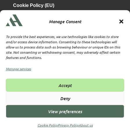
Cookie Policy (EU)
Manage Consent
is a subsidiary of
Atrium & Associates Limited
TBA & Associates – Tax Business Advisors Limited
To provide the best experiences, we use technologies like cookies to store
Incorporated in England
and/or access device information. Consenting to these technologies will
allow us to process data such as browsing behaviour or unique IDs on this
Company No. 07074712
site. Not consenting or withdrawing consent, may adversely affect certain
Company office at SVS House, Oliver Grove, SE25 6EJ
features and functions.
London
VAT Nr: 114329148
Manage services
Established as Trust and Corporate Service Provider
Supervised by HMRC Anti-Money Laundering Supervision
Accept
Corporate Services Provider number: XWML00000128543
Licensed as Authorised Corporate Service Provider (ACSP)
Deny
View preferences
© 2026 All rights reserved TBA & Associates – Tax Business
Advisors Limited
Cookie Policy
Privacy Policy
About us