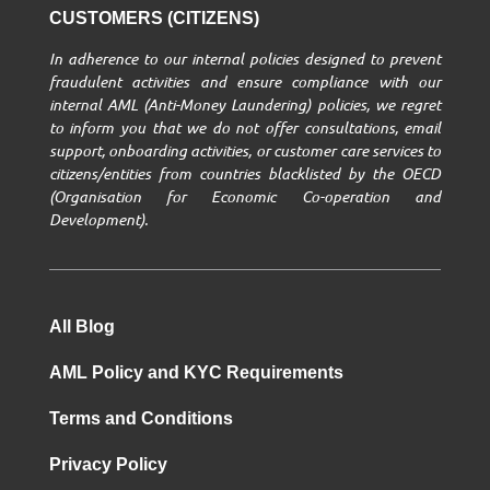
CUSTOMERS (CITIZENS)
In adherence to our internal policies designed to prevent
fraudulent activities and ensure compliance with our
internal AML (Anti-Money Laundering) policies, we regret
to inform you that we do not offer consultations, email
support, onboarding activities, or customer care services to
citizens/entities from countries blacklisted by the OECD
(Organisation for Economic Co-operation and
Development).
All Blog
AML Policy and KYC Requirements
Terms and Conditions
Privacy Policy