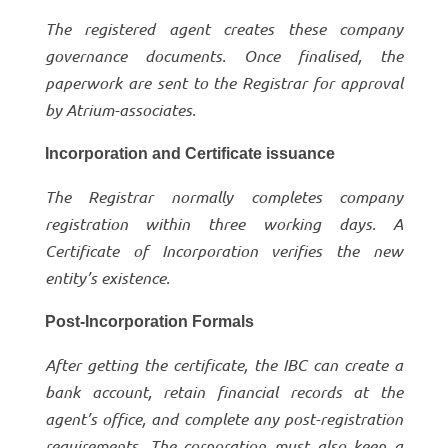
The registered agent creates these company
governance documents. Once finalised, the
paperwork are sent to the Registrar for approval
by Atrium-associates.
Incorporation and Certificate issuance
The Registrar normally completes company
registration within three working days. A
Certificate of Incorporation verifies the new
entity’s existence.
Post-Incorporation Formals
After getting the certificate, the IBC can create a
bank account, retain financial records at the
agent’s office, and complete any post-registration
requirements. The corporation must also keep a