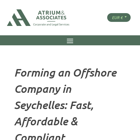
Forming an Offshore
Company in
Seychelles: Fast,
Affordable &
Compliant