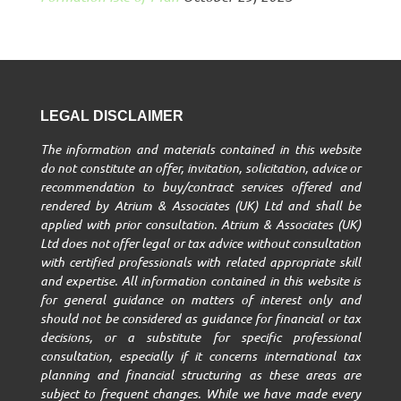
LEGAL DISCLAIMER
The information and materials contained in this website
do not constitute an offer, invitation, solicitation, advice or
recommendation to buy/contract services offered and
rendered by Atrium & Associates (UK) Ltd and shall be
applied with prior consultation. Atrium & Associates (UK)
Ltd does not offer legal or tax advice without consultation
with certified professionals with related appropriate skill
and expertise. All information contained in this website is
for general guidance on matters of interest only and
should not be considered as guidance for financial or tax
decisions, or a substitute for specific professional
consultation, especially if it concerns international tax
planning and financial structuring as these areas are
subject to frequent changes. While we have made every