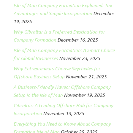
Isle of Man Company Formation Explained: Tax
Advantages and Simple Incorporation
December
19, 2025
Why Gibraltar Is a Preferred Destination for
Company Formation
December 16, 2025
Isle of Man Company Formation: A Smart Choice
for Global Businesses
November 23, 2025
Why Entrepreneurs Choose Seychelles for
Offshore Business Setup
November 21, 2025
A Business-Friendly Haven: Offshore Company
Setup in the Isle of Man
November 19, 2025
Gibraltar: A Leading Offshore Hub for Company
Incorporation
November 13, 2025
Everything You Need to Know About Company
Formation Isle of Man
October 29, 2025