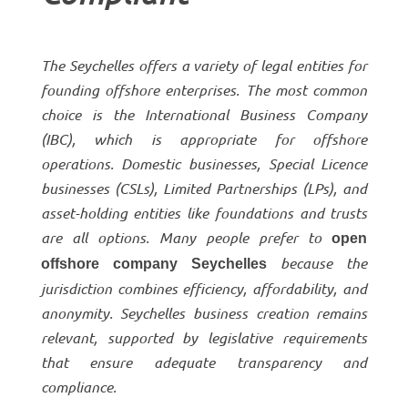
The Seychelles offers a variety of legal entities for
founding offshore enterprises. The most common
choice is the International Business Company
(IBC), which is appropriate for offshore
operations. Domestic businesses, Special Licence
businesses (CSLs), Limited Partnerships (LPs), and
asset-holding entities like foundations and trusts
are all options. Many people prefer to
open
because the
offshore company Seychelles
jurisdiction combines efficiency, affordability, and
anonymity. Seychelles business creation remains
relevant, supported by legislative requirements
that ensure adequate transparency and
compliance.