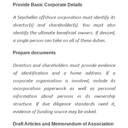
Provide Basic Corporate Details
A Seychelles offshore corporation must identify its
director(s) and shareholder(s). You must also
identify the ultimate beneficial owners. If desired,
a single person can take on all of these duties.
Prepare documents
Directors and shareholders must provide evidence
of identification and a home address. If a
corporate organisation is involved, include its
incorporation paperwork as well as personal
information about persons in its ownership
structure. If due diligence standards need it,
evidence of funding source may be asked.
Draft Articles and Memorandum of Association