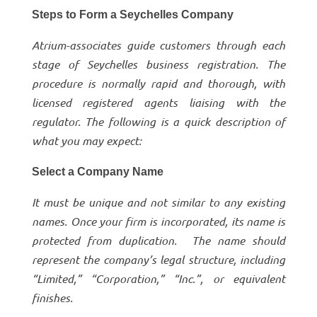
Steps to Form a Seychelles Company
Atrium-associates guide customers through each
stage of Seychelles business registration. The
procedure is normally rapid and thorough, with
licensed registered agents liaising with the
regulator. The following is a quick description of
what you may expect:
Select a Company Name
It must be unique and not similar to any existing
names. Once your firm is incorporated, its name is
protected from duplication. The name should
represent the company’s legal structure, including
“Limited,” “Corporation,” “Inc.”, or equivalent
finishes.