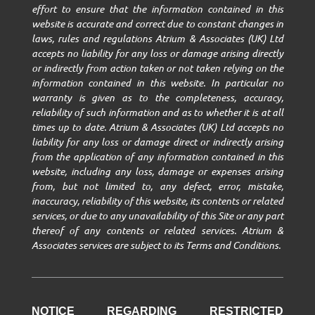
effort to ensure that the information contained in this
website is accurate and correct due to constant changes in
laws, rules and regulations Atrium & Associates (UK) Ltd
accepts no liability for any loss or damage arising directly
or indirectly from action taken or not taken relying on the
information contained in this website. In particular no
warranty is given as to the completeness, accuracy,
reliability of such information and as to whether it is at all
times up to date. Atrium & Associates (UK) Ltd accepts no
liability for any loss or damage direct or indirectly arising
from the application of any information contained in this
website, including any loss, damage or expenses arising
from, but not limited to, any defect, error, mistake,
inaccuracy, reliability of this website, its contents or related
services, or due to any unavailability of this Site or any part
thereof of any contents or related services. Atrium &
Associates services are subject to its Terms and Conditions.
NOTICE REGARDING RESTRICTED