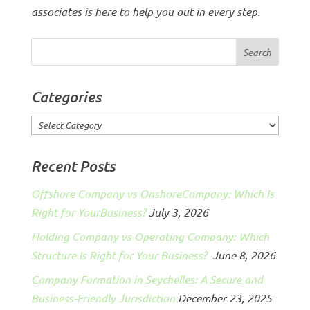
associates is here to help you out in every step.
Categories
Categories
Recent Posts
Offshore Company vs OnshoreCompany: Which Is
Right for YourBusiness?
July 3, 2026
Holding Company vs Operating Company: Which
Structure Is Right for Your Business?
June 8, 2026
Company Formation in Seychelles: A Secure and
Business-Friendly Jurisdiction
December 23, 2025