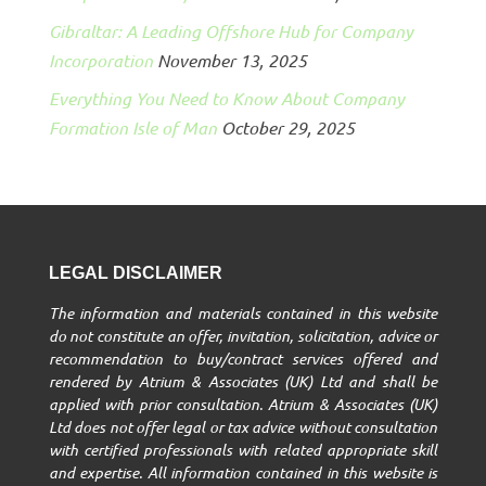
Gibraltar: A Leading Offshore Hub for Company
Incorporation
November 13, 2025
Everything You Need to Know About Company
Formation Isle of Man
October 29, 2025
LEGAL DISCLAIMER
The information and materials contained in this website
do not constitute an offer, invitation, solicitation, advice or
recommendation to buy/contract services offered and
rendered by Atrium & Associates (UK) Ltd and shall be
applied with prior consultation. Atrium & Associates (UK)
Ltd does not offer legal or tax advice without consultation
with certified professionals with related appropriate skill
and expertise. All information contained in this website is