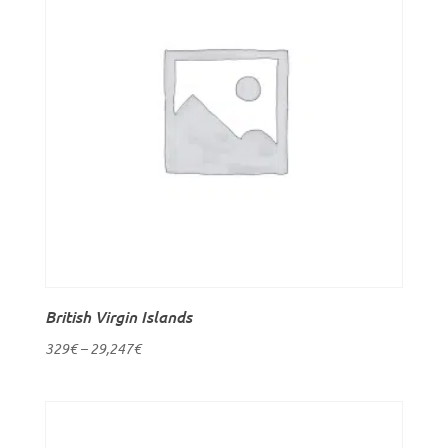
British Virgin Islands
329
€
–
29,247
€