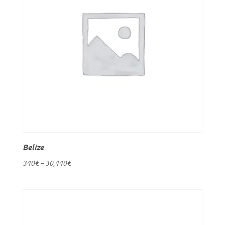
Belize
340
€
–
30,440
€