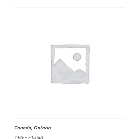
Canada, Ontario
440
€
–
24,360
€