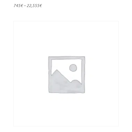
745
€
–
22,555
€