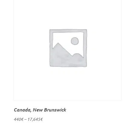
Canada, New Brunswick
440
€
–
17,645
€