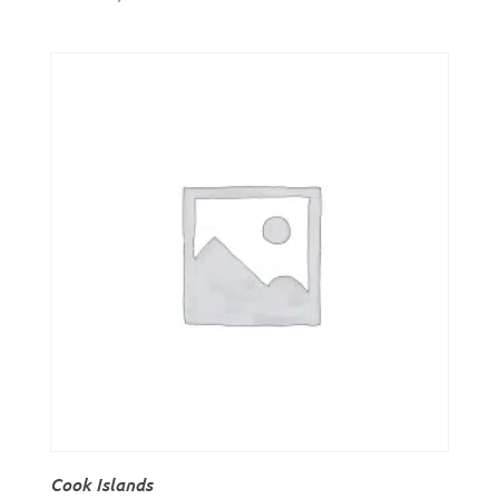
Cook Islands