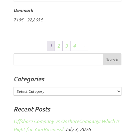
Denmark
710
€
–
22,865
€
1
2
3
4
→
Categories
Categories
Recent Posts
Offshore Company vs OnshoreCompany: Which Is
Right for YourBusiness?
July 3, 2026