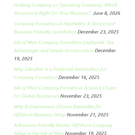
Holding Company vs Operating Company: Which
Structure Is Right for Your Business?
June 8, 2026
Company Formation in Seychelles: A Secure and
Business-Friendly Jurisdiction
December 23, 2025
Isle of Man Company Formation Explained: Tax
Advantages and Simple Incorporation
December
19, 2025
Why Gibraltar Is a Preferred Destination for
Company Formation
December 16, 2025
Isle of Man Company Formation: A Smart Choice
for Global Businesses
November 23, 2025
Why Entrepreneurs Choose Seychelles for
Offshore Business Setup
November 21, 2025
A Business-Friendly Haven: Offshore Company
Setup in the Isle of Man
November 19, 2025