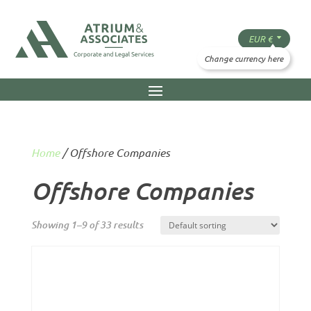
Home
/ Offshore Companies
Offshore Companies
Showing 1–9 of 33 results