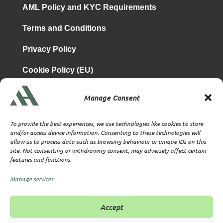
AML Policy and KYC Requirements
Terms and Conditions
Privacy Policy
Cookie Policy (EU)
Manage Consent
is a subsidiary of
Atrium & Associates Limited
TBA & Associates – Tax Business Advisors Limited
To provide the best experiences, we use technologies like cookies to store
Incorporated in England
and/or access device information. Consenting to these technologies will
allow us to process data such as browsing behaviour or unique IDs on this
Company No. 07074712
site. Not consenting or withdrawing consent, may adversely affect certain
Company office at SVS House, Oliver Grove, SE25 6EJ
features and functions.
London
VAT Nr: 114329148
Manage services
Established as Trust and Corporate Service Provider
Supervised by HMRC Anti-Money Laundering Supervision
Accept
Corporate Services Provider number: XWML00000128543
Licensed as Authorised Corporate Service Provider (ACSP)