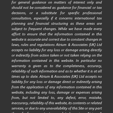
for general guidance on matters of interest only and
should not be considered as guidance for financial or tax
decisions, or a substitute for specific professional
consultation, especially if it concerns international tax
planning and financial structuring as these areas are
subject to frequent changes. While we have made every
effort to ensure that the information contained in this
website is accurate and correct due to constant changes in
laws, rules and regulations Atrium & Associates (UK) Ltd
accepts no liability for any loss or damage arising directly
or indirectly from action taken or not taken relying on the
information contained in this website. In particular no
warranty is given as to the completeness, accuracy,
reliability of such information and as to whether it is at all
times up to date. Atrium & Associates (UK) Ltd accepts no
liability for any loss or damage direct or indirectly arising
from the application of any information contained in this
website, including any loss, damage or expenses arising
from, but not limited to, any defect, error, mistake,
inaccuracy, reliability of this website, its contents or related
services, or due to any unavailability of this Site or any part