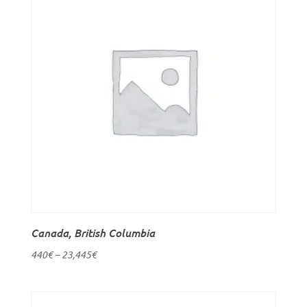
Canada, British Columbia
440
€
–
23,445
€