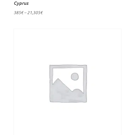
Cyprus
385
€
–
21,305
€