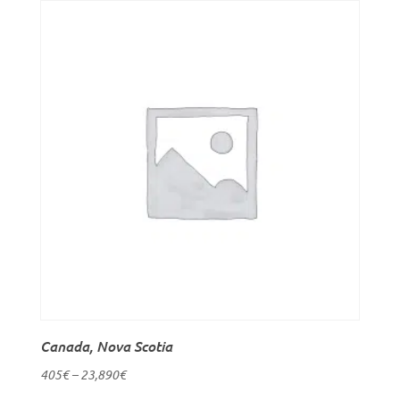
Canada, Nova Scotia
405
€
–
23,890
€