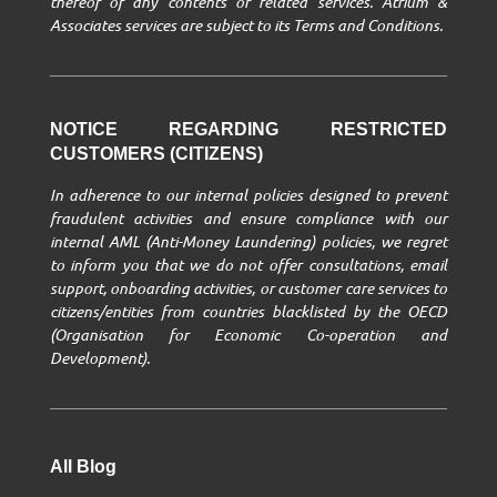
thereof of any contents or related services. Atrium &
Associates services are subject to its Terms and Conditions.
NOTICE REGARDING RESTRICTED
CUSTOMERS (CITIZENS)
In adherence to our internal policies designed to prevent
fraudulent activities and ensure compliance with our
internal AML (Anti-Money Laundering) policies, we regret
to inform you that we do not offer consultations, email
support, onboarding activities, or customer care services to
citizens/entities from countries blacklisted by the OECD
(Organisation for Economic Co-operation and
Development).
All Blog