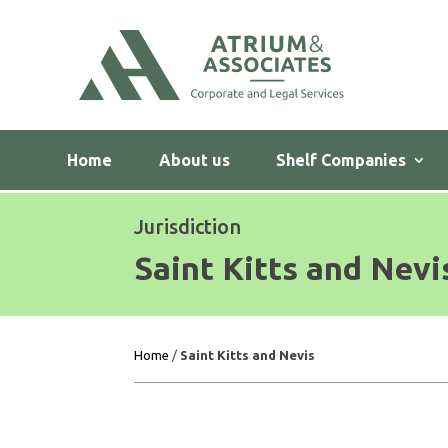
Home
About us
Shelf Companies
Jurisdiction
Saint Kitts and Nevi
Home
/
Saint Kitts and Nevis