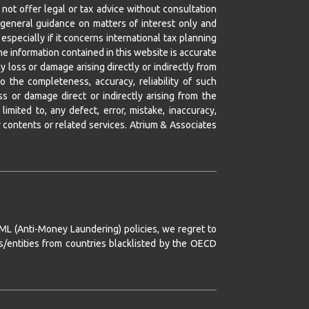
not offer legal or tax advice without consultation
or general guidance on matters of interest only and
especially if it concerns international tax planning
e information contained in this website is accurate
y loss or damage arising directly or indirectly from
o the completeness, accuracy, reliability of such
ss or damage direct or indirectly arising from the
imited to, any defect, error, mistake, inaccuracy,
any contents or related services. Atrium & Associates
AML (Anti-Money Laundering) policies, we regret to
ns/entities from countries blacklisted by the OECD