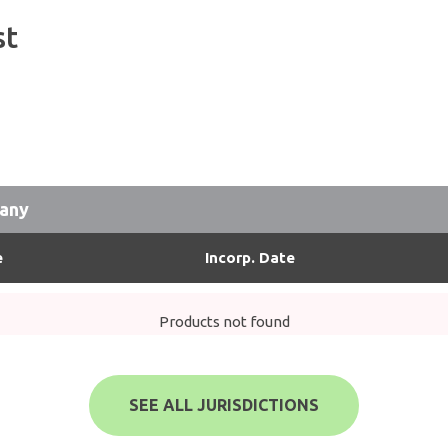
st
pany
e
Incorp. Date
Products not found
SEE ALL JURISDICTIONS