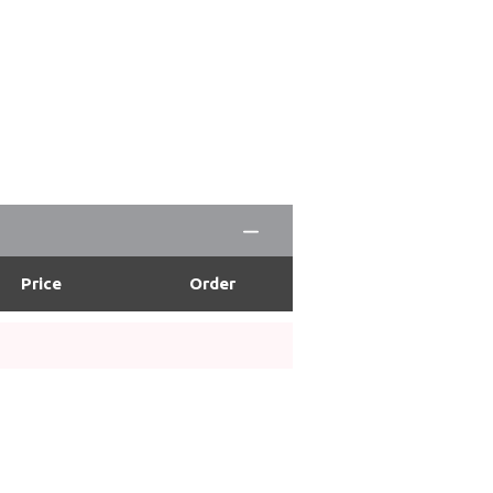
Price
Order