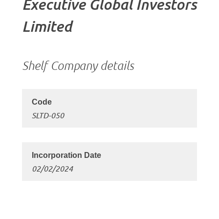
Executive Global Investors
Limited
Shelf Company details
SLTD-050
02/02/2024