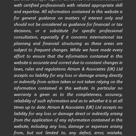
with certified professionals with related appropriate skill
and expertise. All information contained in this website is
for general guidance on matters of interest only and
should not be considered as guidance for financial or tax
decisions, or a substitute for specific professional
consultation, especially if it concerns international tax
planning and financial structuring as these areas are
subject to frequent changes. While we have made every
effort to ensure that the information contained in this
website is accurate and correct due to constant changes in
laws, rules and regulations Atrium & Associates (UK) Ltd
accepts no liability for any loss or damage arising directly
or indirectly from action taken or not taken relying on the
information contained in this website. In particular no
warranty is given as to the completeness, accuracy,
reliability of such information and as to whether it is at all
times up to date. Atrium & Associates (UK) Ltd accepts no
liability for any loss or damage direct or indirectly arising
from the application of any information contained in this
website, including any loss, damage or expenses arising
from, but not limited to, any defect, error, mistake,