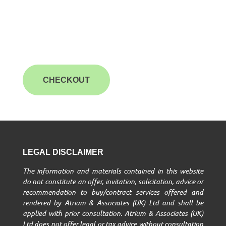
CHECKOUT
LEGAL DISCLAIMER
The information and materials contained in this website
do not constitute an offer, invitation, solicitation, advice or
recommendation to buy/contract services offered and
rendered by Atrium & Associates (UK) Ltd and shall be
applied with prior consultation. Atrium & Associates (UK)
Ltd does not offer legal or tax advice without consultation