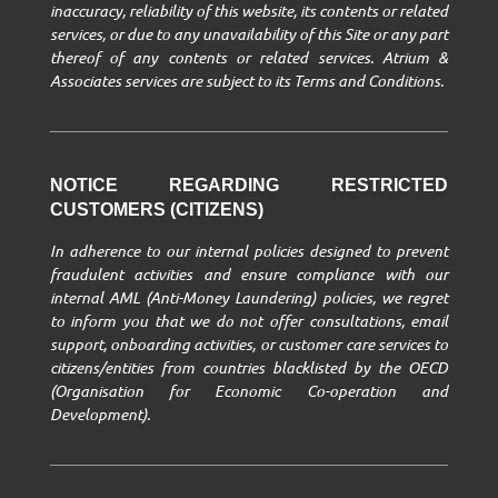
inaccuracy, reliability of this website, its contents or related
services, or due to any unavailability of this Site or any part
thereof of any contents or related services. Atrium &
Associates services are subject to its Terms and Conditions.
NOTICE REGARDING RESTRICTED
CUSTOMERS (CITIZENS)
In adherence to our internal policies designed to prevent
fraudulent activities and ensure compliance with our
internal AML (Anti-Money Laundering) policies, we regret
to inform you that we do not offer consultations, email
support, onboarding activities, or customer care services to
citizens/entities from countries blacklisted by the OECD
(Organisation for Economic Co-operation and
Development).