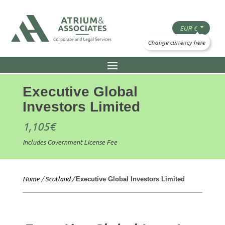
Executive Global
Investors Limited
1,105
€
Includes Government License Fee
Home
/
Scotland
/
Executive Global Investors Limited