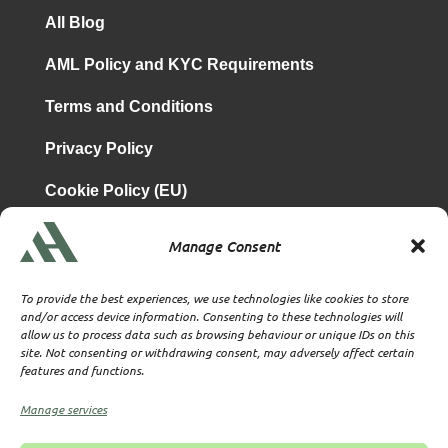
All Blog
AML Policy and KYC Requirements
Terms and Conditions
Privacy Policy
Cookie Policy (EU)
Manage Consent
is a subsidiary of
Atrium & Associates Limited
TBA & Associates – Tax Business Advisors Limited
To provide the best experiences, we use technologies like cookies to store
Incorporated in England
and/or access device information. Consenting to these technologies will
allow us to process data such as browsing behaviour or unique IDs on this
Company No. 07074712
site. Not consenting or withdrawing consent, may adversely affect certain
Company office at SVS House, Oliver Grove, SE25 6EJ
features and functions.
London
VAT Nr: 114329148
Manage services
Established as Trust and Corporate Service Provider