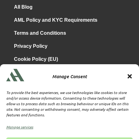
All Blog
AML Policy and KYC Requirements
Terms and Conditions
Privacy Policy
Cookie Policy (EU)
Manage Consent
is a subsidiary of
Atrium & Associates Limited
TBA & Associates – Tax Business Advisors Limited
To provide the best experiences, we use technologies like cookies to store
Incorporated in England
and/or access device information. Consenting to these technologies will
allow us to process data such as browsing behaviour or unique IDs on this
Company No. 07074712
site. Not consenting or withdrawing consent, may adversely affect certain
Company office at SVS House, Oliver Grove, SE25 6EJ
features and functions.
London
VAT Nr: 114329148
Manage services
Established as Trust and Corporate Service Provider