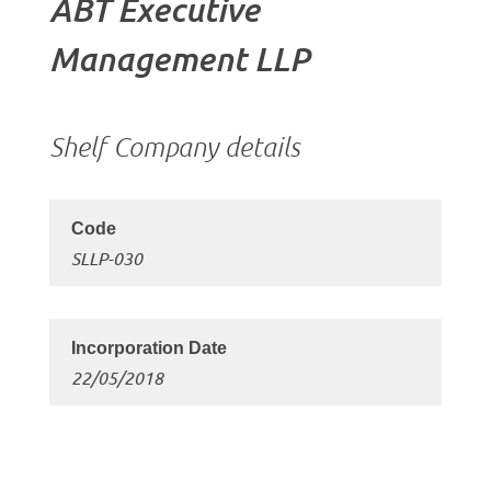
ABT Executive
Management LLP
Shelf Company details
SLLP-030
22/05/2018