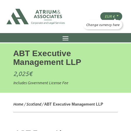
ABT Executive
Management LLP
2,025
€
Includes Government License Fee
Home
/
Scotland
/
ABT Executive Management LLP