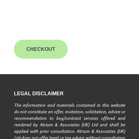
CHECKOUT
LEGAL DISCLAIMER
The information and materials contained in this website
do not constitute an offer, invitation, solicitation, advice or
recommendation to buy/contract services offered and
rendered by Atrium & Associates (UK) Ltd and shall be
applied with prior consultation. Atrium & Associates (UK)
Ltd does not offer legal or tax advice without consultation