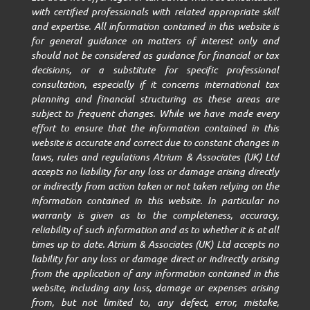
with certified professionals with related appropriate skill
and expertise. All information contained in this website is
for general guidance on matters of interest only and
should not be considered as guidance for financial or tax
decisions, or a substitute for specific professional
consultation, especially if it concerns international tax
planning and financial structuring as these areas are
subject to frequent changes. While we have made every
effort to ensure that the information contained in this
website is accurate and correct due to constant changes in
laws, rules and regulations Atrium & Associates (UK) Ltd
accepts no liability for any loss or damage arising directly
or indirectly from action taken or not taken relying on the
information contained in this website. In particular no
warranty is given as to the completeness, accuracy,
reliability of such information and as to whether it is at all
times up to date. Atrium & Associates (UK) Ltd accepts no
liability for any loss or damage direct or indirectly arising
from the application of any information contained in this
website, including any loss, damage or expenses arising
from, but not limited to, any defect, error, mistake,