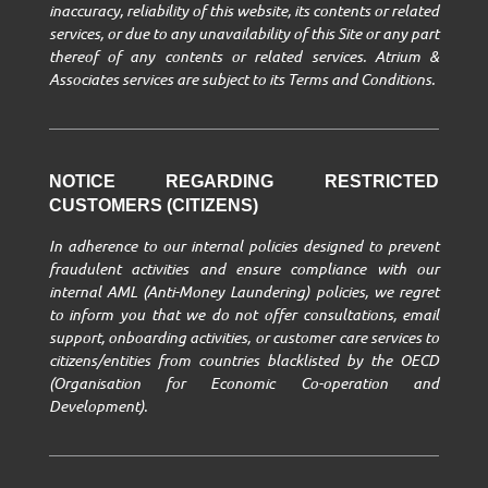
inaccuracy, reliability of this website, its contents or related
services, or due to any unavailability of this Site or any part
thereof of any contents or related services. Atrium &
Associates services are subject to its Terms and Conditions.
NOTICE REGARDING RESTRICTED
CUSTOMERS (CITIZENS)
In adherence to our internal policies designed to prevent
fraudulent activities and ensure compliance with our
internal AML (Anti-Money Laundering) policies, we regret
to inform you that we do not offer consultations, email
support, onboarding activities, or customer care services to
citizens/entities from countries blacklisted by the OECD
(Organisation for Economic Co-operation and
Development).