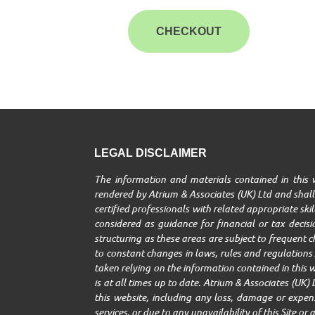
CHECKOUT
LEGAL DISCLAIMER
The information and materials contained in this w
rendered by Atrium & Associates (UK) Ltd and shall 
certified professionals with related appropriate ski
considered as guidance for financial or tax decisio
structuring as these areas are subject to frequent 
to constant changes in laws, rules and regulations A
taken relying on the information contained in this w
is at all times up to date. Atrium & Associates (UK) 
this website, including any loss, damage or expenses
services, or due to any unavailability of this Site o