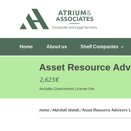
Home
About us
Shelf Companies
Asset Resource Adv
2,625
€
Includes Government License Fee
Home
/
Marshall Islands
/
Asset Resource Advisors L