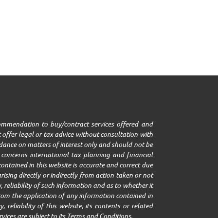
ecommendation to buy/contract services offered and
 offer legal or tax advice without consultation with
uidance on matters of interest only and should not be
it concerns international tax planning and financial
ontained in this website is accurate and correct due
ising directly or indirectly from action taken or not
 reliability of such information and as to whether it
g from the application of any information contained in
 reliability of this website, its contents or related
rvices are subject to its Terms and Conditions.