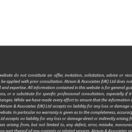
ebsite do not constitute an offer, invitation, solicitation, advice or r
be applied with prior consultation. Atrium & Associates (UK) Ltd does not
ll and expertise. All information contained in this website is for general g
ns, or a substitute for specific professional consultation, especially if 
changes. While we have made every effort to ensure that the information c
trium & Associates (UK) Ltd accepts no liability for any loss or damage ar
ebsite. In particular no warranty is given as to the completeness, accuracy,
Ltd accepts no liability for any loss or damage direct or indirectly arisin
 arising from, but not limited to, any defect, error, mistake, inaccuracy,
r any part thereof of any contents or related services. Atrium & Associates se