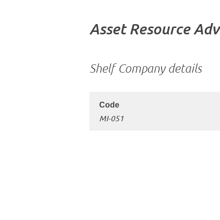
Asset Resource Adv
Shelf Company details
MI-051