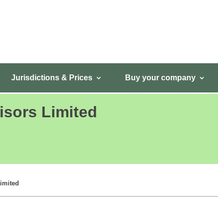
Jurisdictions & Prices
Buy your company
isors Limited
imited