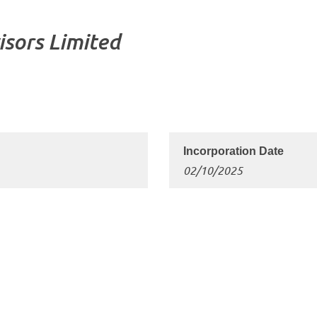
isors Limited
02/10/2025