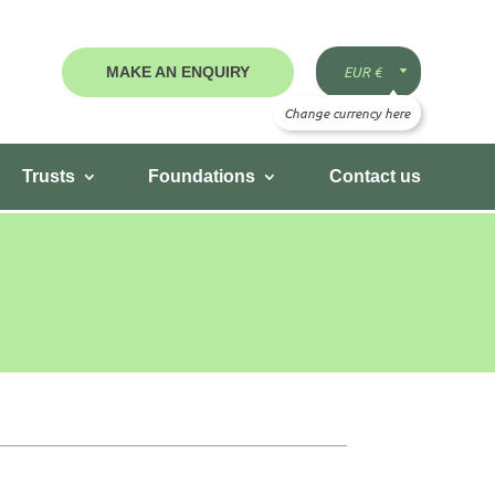
MAKE AN ENQUIRY
Trusts
Foundations
Contact us