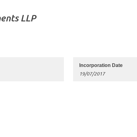
ents LLP
19/07/2017