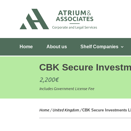
Home
About us
Shelf Companies
CBK Secure Invest
2,200
€
Includes Government License Fee
Home
/
United Kingdom
/
CBK Secure Investments 