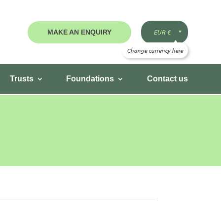
MAKE AN ENQUIRY
Trusts
Foundations
Contact us