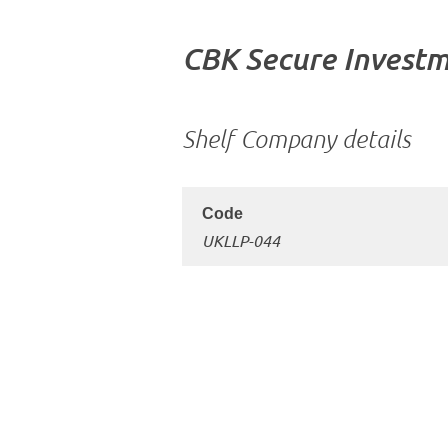
CBK Secure Investm
Shelf Company details
UKLLP-044