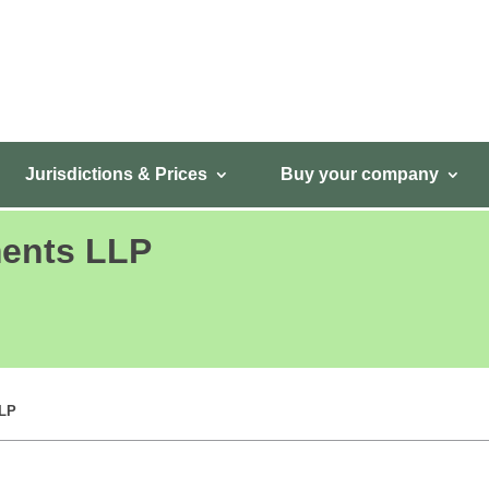
Jurisdictions & Prices
Buy your company
ments LLP
LLP