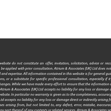
ebsite do not constitute an offer, invitation, solicitation, advice or r
be applied with prior consultation. Atrium & Associates (UK) Ltd does not
ll and expertise. All information contained in this website is for general g
ns, or a substitute for specific professional consultation, especially if 
changes. While we have made every effort to ensure that the information c
trium & Associates (UK) Ltd accepts no liability for any loss or damage ar
ebsite. In particular no warranty is given as to the completeness, accuracy,
Ltd accepts no liability for any loss or damage direct or indirectly arisin
 arising from, but not limited to, any defect, error, mistake, inaccuracy,
r any part thereof of any contents or related services. Atrium & Associates se