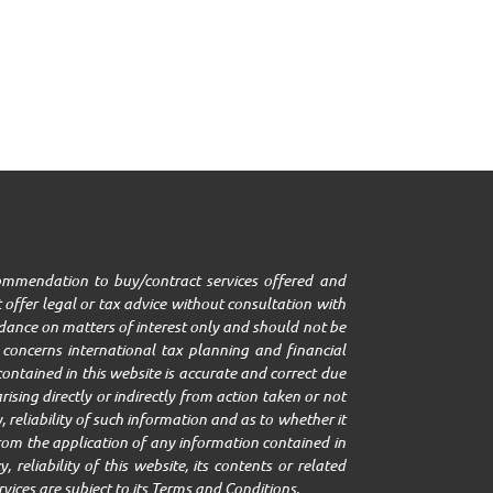
ecommendation to buy/contract services offered and
 offer legal or tax advice without consultation with
uidance on matters of interest only and should not be
it concerns international tax planning and financial
ontained in this website is accurate and correct due
ising directly or indirectly from action taken or not
 reliability of such information and as to whether it
g from the application of any information contained in
 reliability of this website, its contents or related
rvices are subject to its Terms and Conditions.