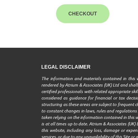
CHECKOUT
LEGAL DISCLAIMER
The information and materials contained in this w
rendered by Atrium & Associates (UK) Ltd and shall 
certified professionals with related appropriate ski
considered as guidance for financial or tax decisio
structuring as these areas are subject to frequent 
to constant changes in laws, rules and regulations A
taken relying on the information contained in this w
is at all times up to date. Atrium & Associates (UK) 
this website, including any loss, damage or expenses
services, or due to any unavailability of this Site o