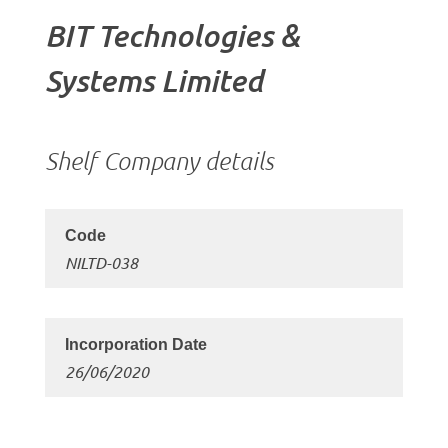
BIT Technologies &
Systems Limited
Shelf Company details
NILTD-038
26/06/2020