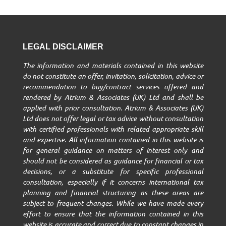
LEGAL DISCLAIMER
The information and materials contained in this website
do not constitute an offer, invitation, solicitation, advice or
recommendation to buy/contract services offered and
rendered by Atrium & Associates (UK) Ltd and shall be
applied with prior consultation. Atrium & Associates (UK)
Ltd does not offer legal or tax advice without consultation
with certified professionals with related appropriate skill
and expertise. All information contained in this website is
for general guidance on matters of interest only and
should not be considered as guidance for financial or tax
decisions, or a substitute for specific professional
consultation, especially if it concerns international tax
planning and financial structuring as these areas are
subject to frequent changes. While we have made every
effort to ensure that the information contained in this
website is accurate and correct due to constant changes in