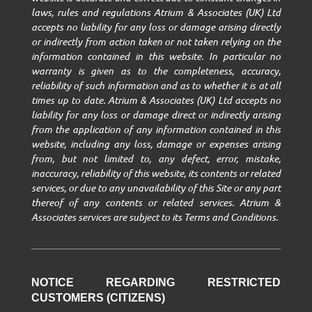
laws, rules and regulations Atrium & Associates (UK) Ltd
accepts no liability for any loss or damage arising directly
or indirectly from action taken or not taken relying on the
information contained in this website. In particular no
warranty is given as to the completeness, accuracy,
reliability of such information and as to whether it is at all
times up to date. Atrium & Associates (UK) Ltd accepts no
liability for any loss or damage direct or indirectly arising
from the application of any information contained in this
website, including any loss, damage or expenses arising
from, but not limited to, any defect, error, mistake,
inaccuracy, reliability of this website, its contents or related
services, or due to any unavailability of this Site or any part
thereof of any contents or related services. Atrium &
Associates services are subject to its Terms and Conditions.
NOTICE REGARDING RESTRICTED
CUSTOMERS (CITIZENS)