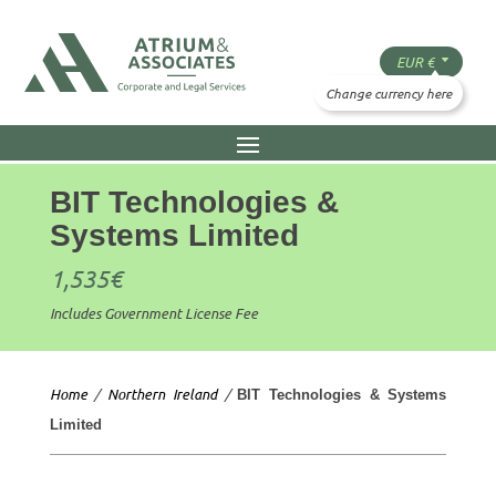
BIT Technologies &
Systems Limited
1,535
€
Includes Government License Fee
Home
/
Northern Ireland
/
BIT Technologies & Systems
Limited