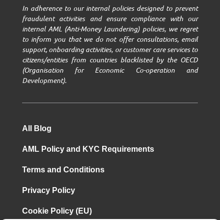
In adherence to our internal policies designed to prevent
fraudulent activities and ensure compliance with our
internal AML (Anti-Money Laundering) policies, we regret
to inform you that we do not offer consultations, email
support, onboarding activities, or customer care services to
citizens/entities from countries blacklisted by the OECD
(Organisation for Economic Co-operation and
Development).
All Blog
AML Policy and KYC Requirements
Terms and Conditions
Privacy Policy
Cookie Policy (EU)