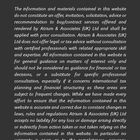
The information and materials contained in this website
do not constitute an offer, invitation, solicitation, advice or
recommendation to buy/contract services offered and
rendered by Atrium & Associates (UK) Ltd and shall be
applied with prior consultation. Atrium & Associates (UK)
Ltd does not offer legal or tax advice without consultation
with certified professionals with related appropriate skill
and expertise. All information contained in this website is
for general guidance on matters of interest only and
should not be considered as guidance for financial or tax
decisions, or a substitute for specific professional
consultation, especially if it concerns international tax
planning and financial structuring as these areas are
subject to frequent changes. While we have made every
effort to ensure that the information contained in this
website is accurate and correct due to constant changes in
laws, rules and regulations Atrium & Associates (UK) Ltd
accepts no liability for any loss or damage arising directly
or indirectly from action taken or not taken relying on the
information contained in this website. In particular no
warranty is given as to the completeness, accuracy,