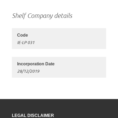
Shelf Company details
IE-LP 031
28/12/2019
LEGAL DISCLAIMER