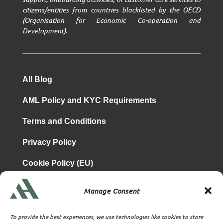
citizens/entities from countries blacklisted by the OECD
(Organisation for Economic Co-operation and
Development).
All Blog
AML Policy and KYC Requirements
Terms and Conditions
Privacy Policy
Cookie Policy (EU)
Manage Consent
is a subsidiary of
Atrium & Associates Limited
TBA & Associates – Tax Business Advisors Limited
To provide the best experiences, we use technologies like cookies to store