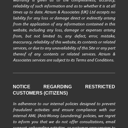
reliability of such information and as to whether it is at all
times up to date. Atrium & Associates (UK) Ltd accepts no
liability for any loss or damage direct or indirectly arising
from the application of any information contained in this
website, including any loss, damage or expenses arising
from, but not limited to, any defect, error, mistake,
inaccuracy, reliability of this website, its contents or related
services, or due to any unavailability of this Site or any part
thereof of any contents or related services. Atrium &
Associates services are subject to its Terms and Conditions.
NOTICE REGARDING RESTRICTED
CUSTOMERS (CITIZENS)
In adherence to our internal policies designed to prevent
fraudulent activities and ensure compliance with our
internal AML (Anti-Money Laundering) policies, we regret
to inform you that we do not offer consultations, email
support, onboarding activities, or customer care services to