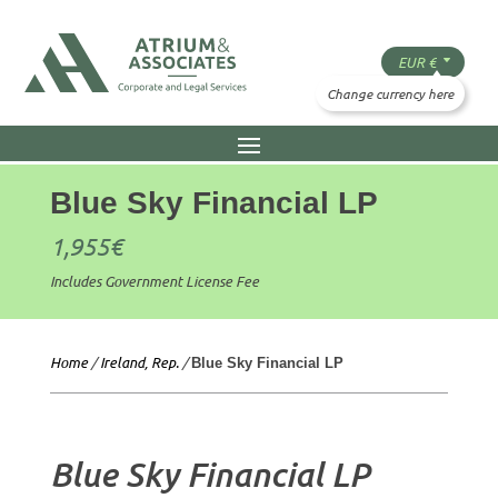
Blue Sky Financial LP
1,955
€
Includes Government License Fee
Home
/
Ireland, Rep.
/
Blue Sky Financial LP
Blue Sky Financial LP