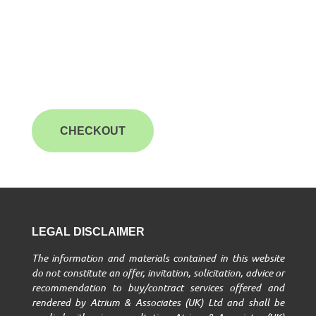
CHECKOUT
LEGAL DISCLAIMER
The information and materials contained in this website
do not constitute an offer, invitation, solicitation, advice or
recommendation to buy/contract services offered and
rendered by Atrium & Associates (UK) Ltd and shall be