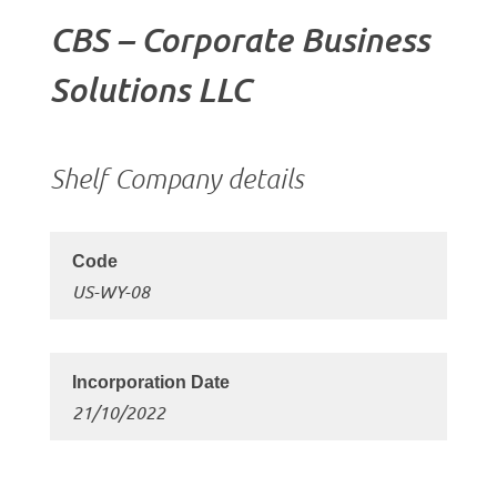
CBS – Corporate Business
Solutions LLC
Shelf Company details
US-WY-08
21/10/2022