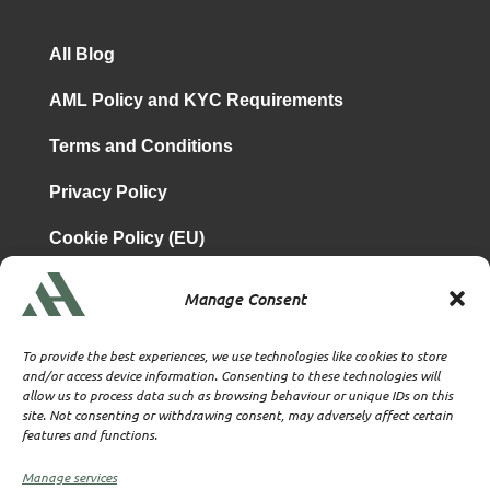
All Blog
AML Policy and KYC Requirements
Terms and Conditions
Privacy Policy
Cookie Policy (EU)
Manage Consent
is a subsidiary of
Atrium & Associates Limited
TBA & Associates – Tax Business Advisors Limited
To provide the best experiences, we use technologies like cookies to store
Incorporated in England
and/or access device information. Consenting to these technologies will
allow us to process data such as browsing behaviour or unique IDs on this
Company No. 07074712
site. Not consenting or withdrawing consent, may adversely affect certain
Company office at SVS House, Oliver Grove, SE25 6EJ
features and functions.
London
VAT Nr: 114329148
Manage services