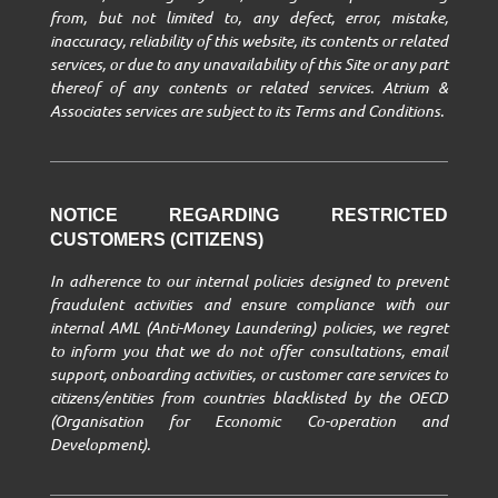
from, but not limited to, any defect, error, mistake,
inaccuracy, reliability of this website, its contents or related
services, or due to any unavailability of this Site or any part
thereof of any contents or related services. Atrium &
Associates services are subject to its Terms and Conditions.
NOTICE REGARDING RESTRICTED
CUSTOMERS (CITIZENS)
In adherence to our internal policies designed to prevent
fraudulent activities and ensure compliance with our
internal AML (Anti-Money Laundering) policies, we regret
to inform you that we do not offer consultations, email
support, onboarding activities, or customer care services to
citizens/entities from countries blacklisted by the OECD
(Organisation for Economic Co-operation and
Development).