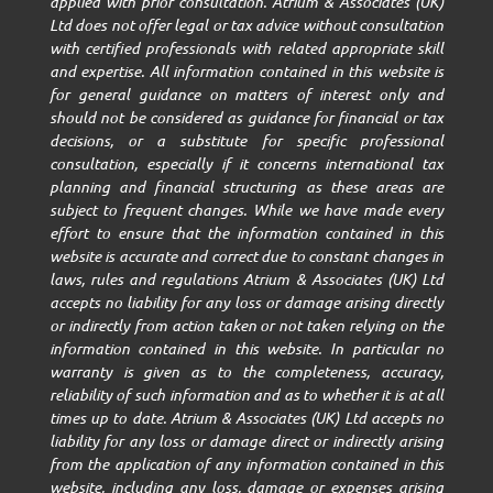
applied with prior consultation. Atrium & Associates (UK)
Ltd does not offer legal or tax advice without consultation
with certified professionals with related appropriate skill
and expertise. All information contained in this website is
for general guidance on matters of interest only and
should not be considered as guidance for financial or tax
decisions, or a substitute for specific professional
consultation, especially if it concerns international tax
planning and financial structuring as these areas are
subject to frequent changes. While we have made every
effort to ensure that the information contained in this
website is accurate and correct due to constant changes in
laws, rules and regulations Atrium & Associates (UK) Ltd
accepts no liability for any loss or damage arising directly
or indirectly from action taken or not taken relying on the
information contained in this website. In particular no
warranty is given as to the completeness, accuracy,
reliability of such information and as to whether it is at all
times up to date. Atrium & Associates (UK) Ltd accepts no
liability for any loss or damage direct or indirectly arising
from the application of any information contained in this
website, including any loss, damage or expenses arising