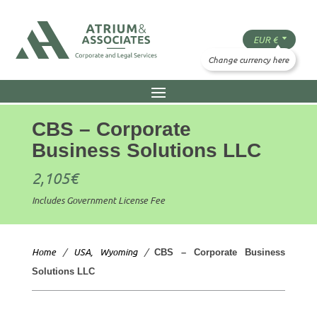
CBS – Corporate
Business Solutions LLC
2,105
€
Includes Government License Fee
Home
/
USA, Wyoming
/
CBS – Corporate Business
Solutions LLC