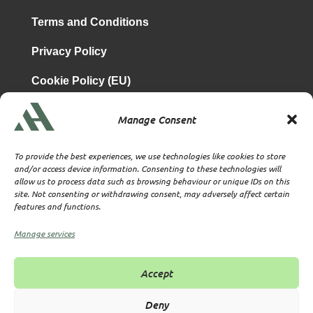
Terms and Conditions
Privacy Policy
Cookie Policy (EU)
Manage Consent
is a subsidiary of
Atrium & Associates Limited
TBA & Associates – Tax Business Advisors Limited
To provide the best experiences, we use technologies like cookies to store
Incorporated in England
and/or access device information. Consenting to these technologies will
allow us to process data such as browsing behaviour or unique IDs on this
Company No. 07074712
site. Not consenting or withdrawing consent, may adversely affect certain
Company office at SVS House, Oliver Grove, SE25 6EJ
features and functions.
London
VAT Nr: 114329148
Manage services
Established as Trust and Corporate Service Provider
Supervised by HMRC Anti-Money Laundering Supervision
Accept
Corporate Services Provider number: XWML00000128543
Licensed as Authorised Corporate Service Provider (ACSP)
Deny