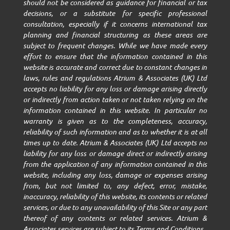
should not be considered as guidance for financial or tax
decisions, or a substitute for specific professional
consultation, especially if it concerns international tax
planning and financial structuring as these areas are
subject to frequent changes. While we have made every
effort to ensure that the information contained in this
website is accurate and correct due to constant changes in
laws, rules and regulations Atrium & Associates (UK) Ltd
accepts no liability for any loss or damage arising directly
or indirectly from action taken or not taken relying on the
information contained in this website. In particular no
warranty is given as to the completeness, accuracy,
reliability of such information and as to whether it is at all
times up to date. Atrium & Associates (UK) Ltd accepts no
liability for any loss or damage direct or indirectly arising
from the application of any information contained in this
website, including any loss, damage or expenses arising
from, but not limited to, any defect, error, mistake,
inaccuracy, reliability of this website, its contents or related
services, or due to any unavailability of this Site or any part
thereof of any contents or related services. Atrium &
Associates services are subject to its Terms and Conditions.