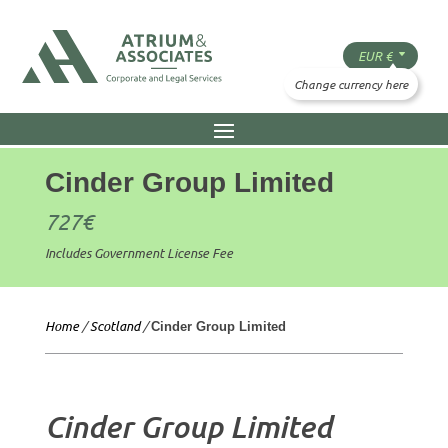
Cinder Group Limited
727
€
Includes Government License Fee
Home
/
Scotland
/
Cinder Group Limited
Cinder Group Limited