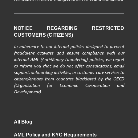
NOTICE REGARDING RESTRICTED
CUSTOMERS (CITIZENS)
In adherence to our internal policies designed to prevent
fraudulent activities and ensure compliance with our
internal AML (Anti-Money Laundering) policies, we regret
to inform you that we do not offer consultations, email
support, onboarding activities, or customer care services to
citizens/entities from countries blacklisted by the OECD
(Organisation for Economic Co-operation and
Development).
All Blog
AML Policy and KYC Requirements