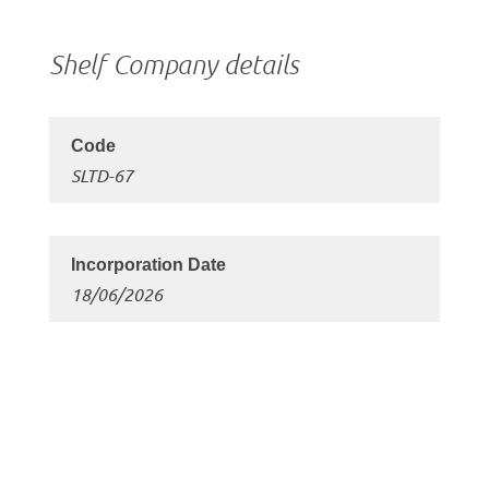
Shelf Company details
SLTD-67
18/06/2026