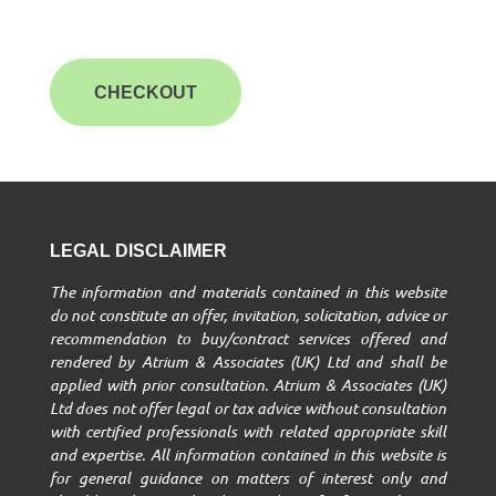
CHECKOUT
LEGAL DISCLAIMER
The information and materials contained in this website
do not constitute an offer, invitation, solicitation, advice or
recommendation to buy/contract services offered and
rendered by Atrium & Associates (UK) Ltd and shall be
applied with prior consultation. Atrium & Associates (UK)
Ltd does not offer legal or tax advice without consultation
with certified professionals with related appropriate skill
and expertise. All information contained in this website is
for general guidance on matters of interest only and