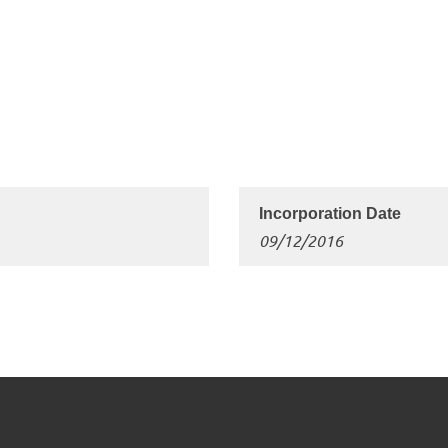
09/12/2016