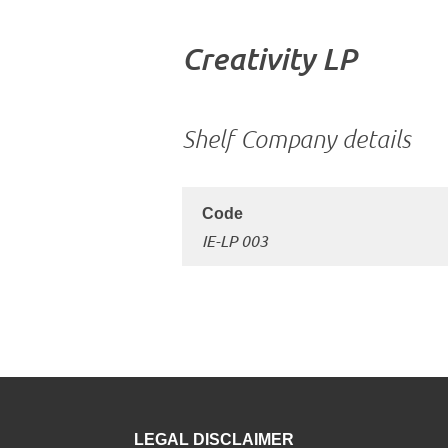
Creativity LP
Shelf Company details
IE-LP 003
LEGAL DISCLAIMER