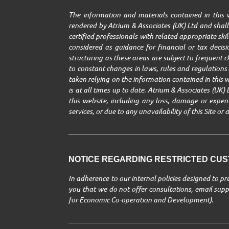
The information and materials contained in this w
rendered by Atrium & Associates (UK) Ltd and shall 
certified professionals with related appropriate ski
considered as guidance for financial or tax decisio
structuring as these areas are subject to frequent 
to constant changes in laws, rules and regulations A
taken relying on the information contained in this w
is at all times up to date. Atrium & Associates (UK) 
this website, including any loss, damage or expenses
services, or due to any unavailability of this Site o
NOTICE REGARDING RESTRICTED CUST
In adherence to our internal policies designed to p
you that we do not offer consultations, email suppo
for Economic Co-operation and Development).