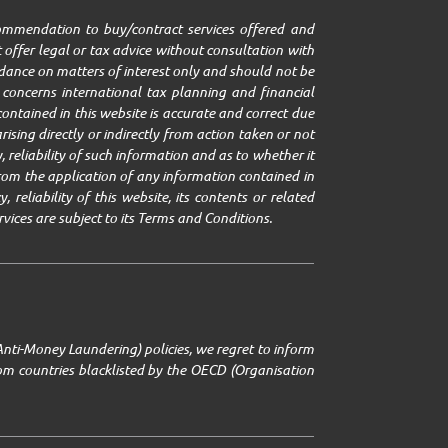
ecommendation to buy/contract services offered and
 offer legal or tax advice without consultation with
uidance on matters of interest only and should not be
it concerns international tax planning and financial
ontained in this website is accurate and correct due
ising directly or indirectly from action taken or not
 reliability of such information and as to whether it
g from the application of any information contained in
 reliability of this website, its contents or related
rvices are subject to its Terms and Conditions.
Anti-Money Laundering) policies, we regret to inform
from countries blacklisted by the OECD (Organisation