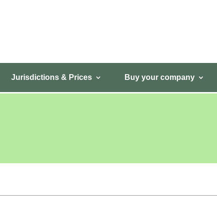
Jurisdictions & Prices
Buy your company