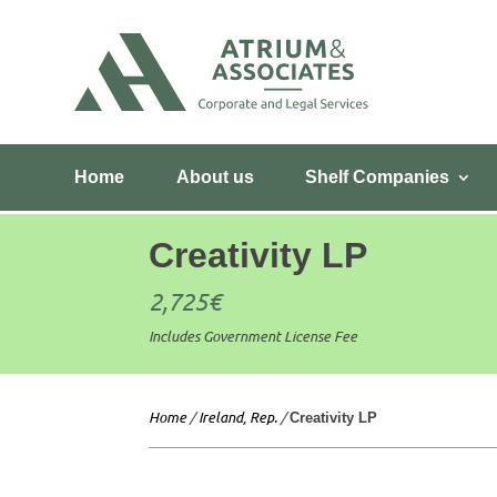
Home
About us
Shelf Companies
Creativity LP
2,725
€
Includes Government License Fee
Home
/
Ireland, Rep.
/
Creativity LP