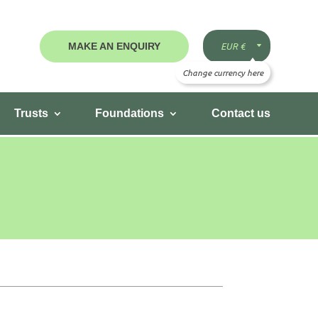
MAKE AN ENQUIRY
Trusts
Foundations
Contact us