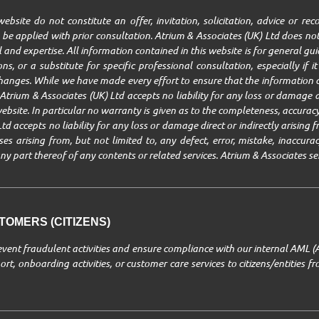
ebsite do not constitute an offer, invitation, solicitation, advice or r
be applied with prior consultation. Atrium & Associates (UK) Ltd does not
ll and expertise. All information contained in this website is for general g
ns, or a substitute for specific professional consultation, especially if 
changes. While we have made every effort to ensure that the information c
trium & Associates (UK) Ltd accepts no liability for any loss or damage ar
ebsite. In particular no warranty is given as to the completeness, accuracy,
Ltd accepts no liability for any loss or damage direct or indirectly arisin
 arising from, but not limited to, any defect, error, mistake, inaccuracy,
r any part thereof of any contents or related services. Atrium & Associates se
OMERS (CITIZENS)
revent fraudulent activities and ensure compliance with our internal AML (
rt, onboarding activities, or customer care services to citizens/entities 