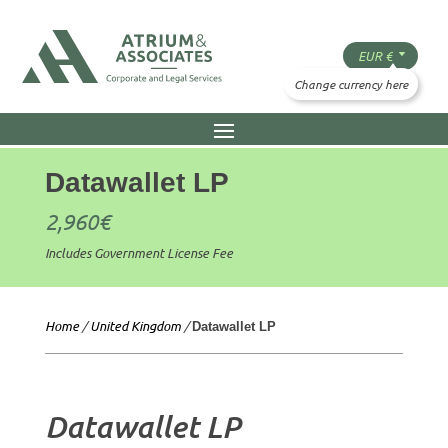
Datawallet LP
2,960
€
Includes Government License Fee
Home
/
United Kingdom
/
Datawallet LP
Datawallet LP