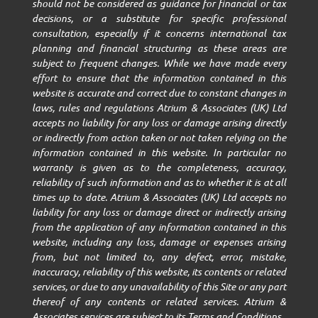
should not be considered as guidance for financial or tax
decisions, or a substitute for specific professional
consultation, especially if it concerns international tax
planning and financial structuring as these areas are
subject to frequent changes. While we have made every
effort to ensure that the information contained in this
website is accurate and correct due to constant changes in
laws, rules and regulations Atrium & Associates (UK) Ltd
accepts no liability for any loss or damage arising directly
or indirectly from action taken or not taken relying on the
information contained in this website. In particular no
warranty is given as to the completeness, accuracy,
reliability of such information and as to whether it is at all
times up to date. Atrium & Associates (UK) Ltd accepts no
liability for any loss or damage direct or indirectly arising
from the application of any information contained in this
website, including any loss, damage or expenses arising
from, but not limited to, any defect, error, mistake,
inaccuracy, reliability of this website, its contents or related
services, or due to any unavailability of this Site or any part
thereof of any contents or related services. Atrium &
Associates services are subject to its Terms and Conditions.