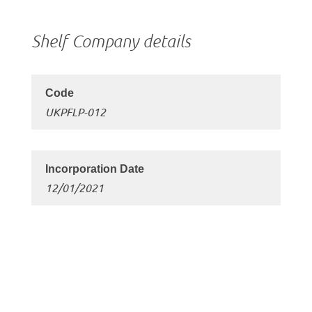
Shelf Company details
UKPFLP-012
12/01/2021