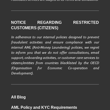
NOTICE REGARDING RESTRICTED
CUSTOMERS (CITIZENS)
In adherence to our internal policies designed to prevent
fraudulent activities and ensure compliance with our
internal AML (Anti-Money Laundering) policies, we regret
to inform you that we do not offer consultations, email
support, onboarding activities, or customer care services to
citizens/entities from countries blacklisted by the OECD
(Organisation for Economic Co-operation and
Development).
All Blog
AML Policy and KYC Requirements