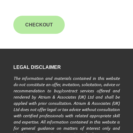
CHECKOUT
LEGAL DISCLAIMER
The information and materials contained in this website
do not constitute an offer, invitation, solicitation, advice or
recommendation to buy/contract services offered and
rendered by Atrium & Associates (UK) Ltd and shall be
applied with prior consultation. Atrium & Associates (UK)
Ltd does not offer legal or tax advice without consultation
with certified professionals with related appropriate skill
and expertise. All information contained in this website is
for general guidance on matters of interest only and