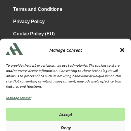
Terms and Conditions
Privacy Policy
Cookie Policy (EU)
Manage Consent
is a subsidiary of
Atrium & Associates Limited
TBA & Associates – Tax Business Advisors Limited
To provide the best experiences, we use technologies like cookies to store
Incorporated in England
and/or access device information. Consenting to these technologies will
allow us to process data such as browsing behaviour or unique IDs on this
Company No. 07074712
site. Not consenting or withdrawing consent, may adversely affect certain
Company office at SVS House, Oliver Grove, SE25 6EJ
features and functions.
London
VAT Nr: 114329148
Manage services
Established as Trust and Corporate Service Provider
Supervised by HMRC Anti-Money Laundering Supervision
Accept
Corporate Services Provider number: XWML00000128543
Licensed as Authorised Corporate Service Provider (ACSP)
Deny