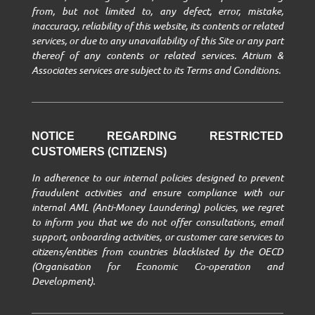
from, but not limited to, any defect, error, mistake,
inaccuracy, reliability of this website, its contents or related
services, or due to any unavailability of this Site or any part
thereof of any contents or related services. Atrium &
Associates services are subject to its Terms and Conditions.
NOTICE REGARDING RESTRICTED
CUSTOMERS (CITIZENS)
In adherence to our internal policies designed to prevent
fraudulent activities and ensure compliance with our
internal AML (Anti-Money Laundering) policies, we regret
to inform you that we do not offer consultations, email
support, onboarding activities, or customer care services to
citizens/entities from countries blacklisted by the OECD
(Organisation for Economic Co-operation and
Development).