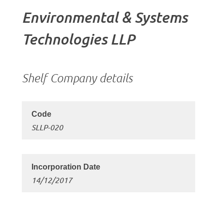
Environmental & Systems
Technologies LLP
Shelf Company details
SLLP-020
14/12/2017