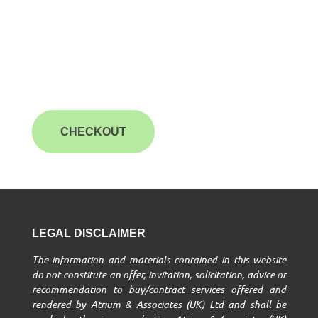
CHECKOUT
LEGAL DISCLAIMER
The information and materials contained in this website
do not constitute an offer, invitation, solicitation, advice or
recommendation to buy/contract services offered and
rendered by Atrium & Associates (UK) Ltd and shall be