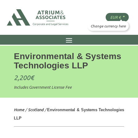
Environmental & Systems
Technologies LLP
2,200
€
Includes Government License Fee
Home
/
Scotland
/
Environmental & Systems Technologies
LLP