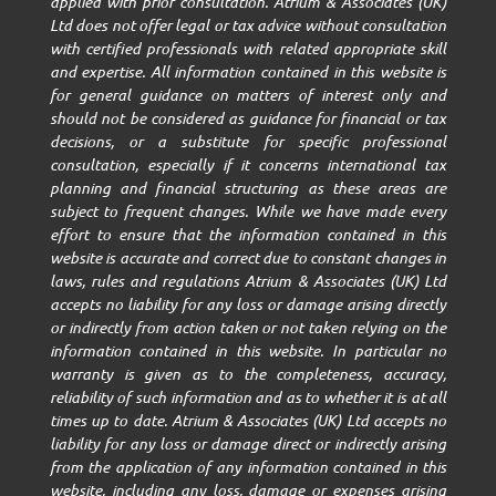
applied with prior consultation. Atrium & Associates (UK)
Ltd does not offer legal or tax advice without consultation
with certified professionals with related appropriate skill
and expertise. All information contained in this website is
for general guidance on matters of interest only and
should not be considered as guidance for financial or tax
decisions, or a substitute for specific professional
consultation, especially if it concerns international tax
planning and financial structuring as these areas are
subject to frequent changes. While we have made every
effort to ensure that the information contained in this
website is accurate and correct due to constant changes in
laws, rules and regulations Atrium & Associates (UK) Ltd
accepts no liability for any loss or damage arising directly
or indirectly from action taken or not taken relying on the
information contained in this website. In particular no
warranty is given as to the completeness, accuracy,
reliability of such information and as to whether it is at all
times up to date. Atrium & Associates (UK) Ltd accepts no
liability for any loss or damage direct or indirectly arising
from the application of any information contained in this
website, including any loss, damage or expenses arising