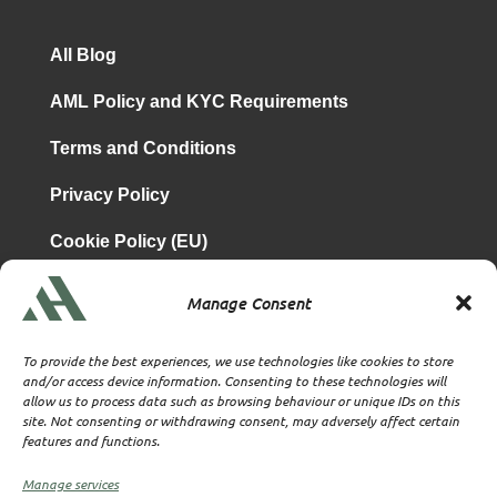
All Blog
AML Policy and KYC Requirements
Terms and Conditions
Privacy Policy
Cookie Policy (EU)
Manage Consent
is a subsidiary of
Atrium & Associates Limited
TBA & Associates – Tax Business Advisors Limited
To provide the best experiences, we use technologies like cookies to store
Incorporated in England
and/or access device information. Consenting to these technologies will
allow us to process data such as browsing behaviour or unique IDs on this
Company No. 07074712
site. Not consenting or withdrawing consent, may adversely affect certain
Company office at SVS House, Oliver Grove, SE25 6EJ
features and functions.
London
VAT Nr: 114329148
Manage services