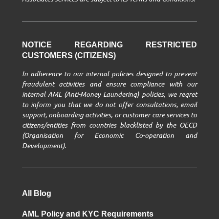
NOTICE REGARDING RESTRICTED
CUSTOMERS (CITIZENS)
In adherence to our internal policies designed to prevent
fraudulent activities and ensure compliance with our
internal AML (Anti-Money Laundering) policies, we regret
to inform you that we do not offer consultations, email
support, onboarding activities, or customer care services to
citizens/entities from countries blacklisted by the OECD
(Organisation for Economic Co-operation and
Development).
All Blog
AML Policy and KYC Requirements