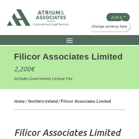
Filicor Associates Limited
2,200
€
Includes Government License Fee
Home
/
Northern Ireland
/
Filicor Associates Limited
Filicor Associates Limited