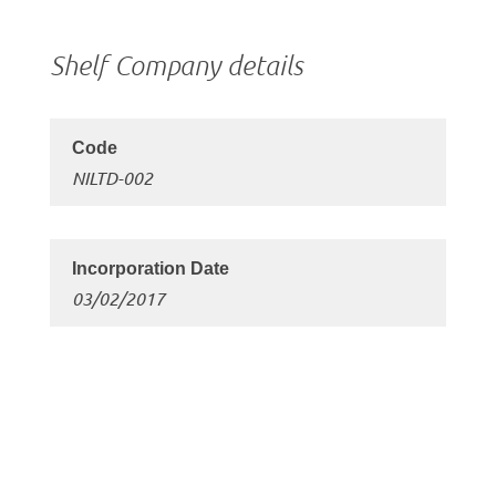
Shelf Company details
NILTD-002
03/02/2017