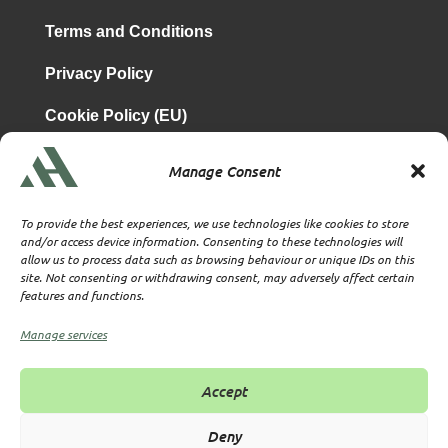
Terms and Conditions
Privacy Policy
Cookie Policy (EU)
Manage Consent
is a subsidiary of
Atrium & Associates Limited
TBA & Associates – Tax Business Advisors Limited
To provide the best experiences, we use technologies like cookies to store
Incorporated in England
and/or access device information. Consenting to these technologies will
allow us to process data such as browsing behaviour or unique IDs on this
Company No. 07074712
site. Not consenting or withdrawing consent, may adversely affect certain
Company office at SVS House, Oliver Grove, SE25 6EJ
features and functions.
London
VAT Nr: 114329148
Manage services
Established as Trust and Corporate Service Provider
Supervised by HMRC Anti-Money Laundering Supervision
Accept
Corporate Services Provider number: XWML00000128543
Licensed as Authorised Corporate Service Provider (ACSP)
Deny