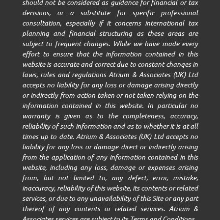
should not be considered as guidance for financial or tax
decisions, or a substitute for specific professional
consultation, especially if it concerns international tax
planning and financial structuring as these areas are
subject to frequent changes. While we have made every
effort to ensure that the information contained in this
website is accurate and correct due to constant changes in
laws, rules and regulations Atrium & Associates (UK) Ltd
accepts no liability for any loss or damage arising directly
or indirectly from action taken or not taken relying on the
information contained in this website. In particular no
warranty is given as to the completeness, accuracy,
reliability of such information and as to whether it is at all
times up to date. Atrium & Associates (UK) Ltd accepts no
liability for any loss or damage direct or indirectly arising
from the application of any information contained in this
website, including any loss, damage or expenses arising
from, but not limited to, any defect, error, mistake,
inaccuracy, reliability of this website, its contents or related
services, or due to any unavailability of this Site or any part
thereof of any contents or related services. Atrium &
Associates services are subject to its Terms and Conditions.