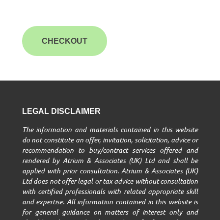
CHECKOUT
LEGAL DISCLAIMER
The information and materials contained in this website
do not constitute an offer, invitation, solicitation, advice or
recommendation to buy/contract services offered and
rendered by Atrium & Associates (UK) Ltd and shall be
applied with prior consultation. Atrium & Associates (UK)
Ltd does not offer legal or tax advice without consultation
with certified professionals with related appropriate skill
and expertise. All information contained in this website is
for general guidance on matters of interest only and