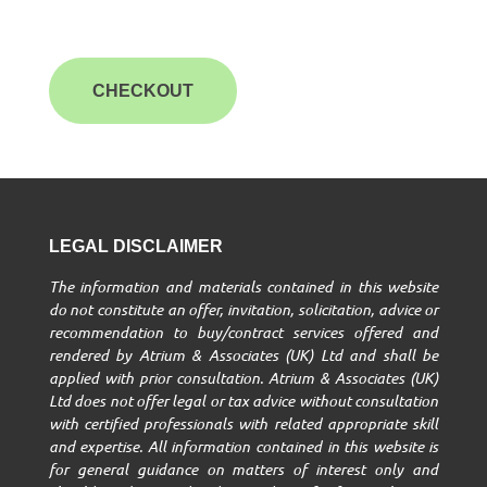
CHECKOUT
LEGAL DISCLAIMER
The information and materials contained in this website
do not constitute an offer, invitation, solicitation, advice or
recommendation to buy/contract services offered and
rendered by Atrium & Associates (UK) Ltd and shall be
applied with prior consultation. Atrium & Associates (UK)
Ltd does not offer legal or tax advice without consultation
with certified professionals with related appropriate skill
and expertise. All information contained in this website is
for general guidance on matters of interest only and