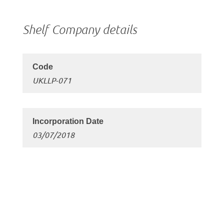
Shelf Company details
UKLLP-071
03/07/2018