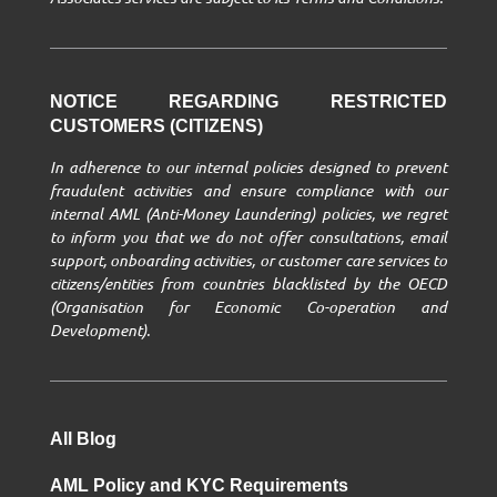
NOTICE REGARDING RESTRICTED
CUSTOMERS (CITIZENS)
In adherence to our internal policies designed to prevent
fraudulent activities and ensure compliance with our
internal AML (Anti-Money Laundering) policies, we regret
to inform you that we do not offer consultations, email
support, onboarding activities, or customer care services to
citizens/entities from countries blacklisted by the OECD
(Organisation for Economic Co-operation and
Development).
All Blog
AML Policy and KYC Requirements