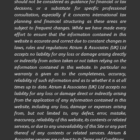
should not be considered as guidance for financial or tax
decisions, or a substitute for specific professional
consultation, especially if it concerns international tax
planning and financial structuring as these areas are
subject to frequent changes. While we have made every
effort to ensure that the information contained in this
website is accurate and correct due to constant changes in
laws, rules and regulations Atrium & Associates (UK) Ltd
accepts no liability for any loss or damage arising directly
or indirectly from action taken or not taken relying on the
information contained in this website. In particular no
warranty is given as to the completeness, accuracy,
reliability of such information and as to whether it is at all
times up to date. Atrium & Associates (UK) Ltd accepts no
liability for any loss or damage direct or indirectly arising
from the application of any information contained in this
website, including any loss, damage or expenses arising
from, but not limited to, any defect, error, mistake,
inaccuracy, reliability of this website, its contents or related
services, or due to any unavailability of this Site or any part
thereof of any contents or related services. Atrium &
Associates services are subject to its Terms and Conditions.