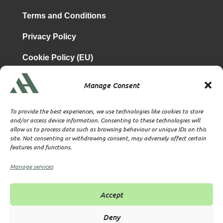
Terms and Conditions
Privacy Policy
Cookie Policy (EU)
Manage Consent
is a subsidiary of
Atrium & Associates Limited
TBA & Associates – Tax Business Advisors Limited
To provide the best experiences, we use technologies like cookies to store
Incorporated in England
and/or access device information. Consenting to these technologies will
allow us to process data such as browsing behaviour or unique IDs on this
Company No. 07074712
site. Not consenting or withdrawing consent, may adversely affect certain
Company office at SVS House, Oliver Grove, SE25 6EJ
features and functions.
London
VAT Nr: 114329148
Manage services
Established as Trust and Corporate Service Provider
Supervised by HMRC Anti-Money Laundering Supervision
Accept
Corporate Services Provider number: XWML00000128543
Licensed as Authorised Corporate Service Provider (ACSP)
Deny