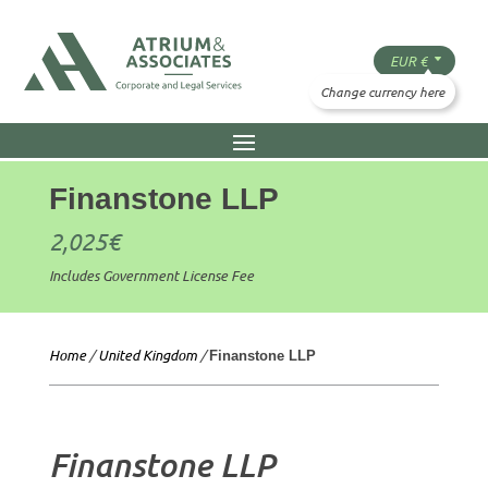
Finanstone LLP
2,025
€
Includes Government License Fee
Home
/
United Kingdom
/
Finanstone LLP
Finanstone LLP