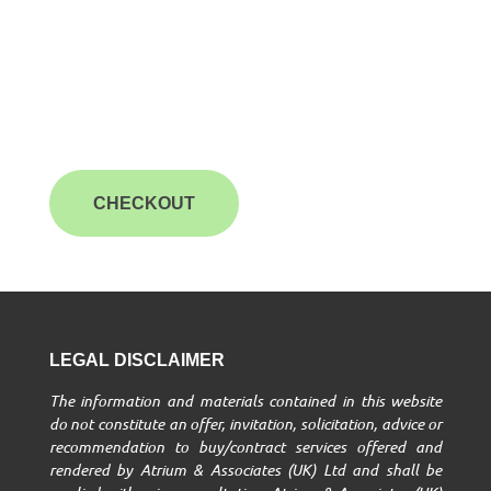
CHECKOUT
LEGAL DISCLAIMER
The information and materials contained in this website
do not constitute an offer, invitation, solicitation, advice or
recommendation to buy/contract services offered and
rendered by Atrium & Associates (UK) Ltd and shall be