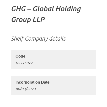
GHG – Global Holding
Group LLP
Shelf Company details
NILLP-077
06/03/2023