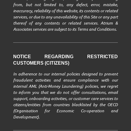
from, but not limited to, any defect, error, mistake,
inaccuracy, reliability of this website, its contents or related
services, or due to any unavailability of this Site or any part
thereof of any contents or related services. Atrium &
Associates services are subject to its Terms and Conditions.
NOTICE REGARDING RESTRICTED
CUSTOMERS (CITIZENS)
In adherence to our internal policies designed to prevent
fraudulent activities and ensure compliance with our
internal AML (Anti-Money Laundering) policies, we regret
to inform you that we do not offer consultations, email
support, onboarding activities, or customer care services to
citizens/entities from countries blacklisted by the OECD
(Organisation for Economic Co-operation and
Development).