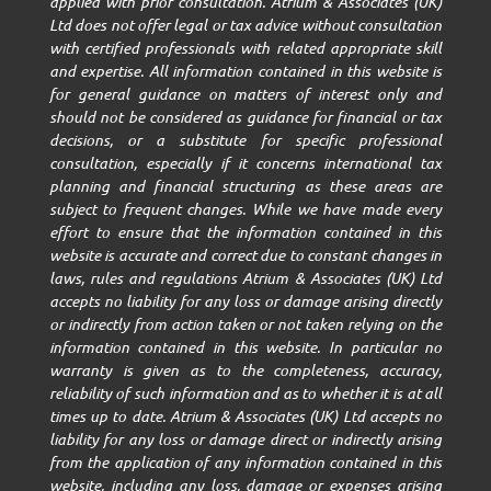
applied with prior consultation. Atrium & Associates (UK)
Ltd does not offer legal or tax advice without consultation
with certified professionals with related appropriate skill
and expertise. All information contained in this website is
for general guidance on matters of interest only and
should not be considered as guidance for financial or tax
decisions, or a substitute for specific professional
consultation, especially if it concerns international tax
planning and financial structuring as these areas are
subject to frequent changes. While we have made every
effort to ensure that the information contained in this
website is accurate and correct due to constant changes in
laws, rules and regulations Atrium & Associates (UK) Ltd
accepts no liability for any loss or damage arising directly
or indirectly from action taken or not taken relying on the
information contained in this website. In particular no
warranty is given as to the completeness, accuracy,
reliability of such information and as to whether it is at all
times up to date. Atrium & Associates (UK) Ltd accepts no
liability for any loss or damage direct or indirectly arising
from the application of any information contained in this
website, including any loss, damage or expenses arising