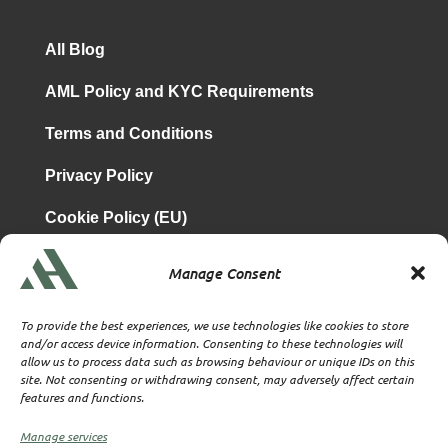
All Blog
AML Policy and KYC Requirements
Terms and Conditions
Privacy Policy
Cookie Policy (EU)
Manage Consent
is a subsidiary of
Atrium & Associates Limited
TBA & Associates – Tax Business Advisors Limited
To provide the best experiences, we use technologies like cookies to store
Incorporated in England
and/or access device information. Consenting to these technologies will
allow us to process data such as browsing behaviour or unique IDs on this
Company No. 07074712
site. Not consenting or withdrawing consent, may adversely affect certain
Company office at SVS House, Oliver Grove, SE25 6EJ
features and functions.
London
VAT Nr: 114329148
Manage services