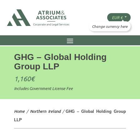
GHG – Global Holding
Group LLP
1,160
€
Includes Government License Fee
Home
/
Northern Ireland
/
GHG – Global Holding Group
LLP