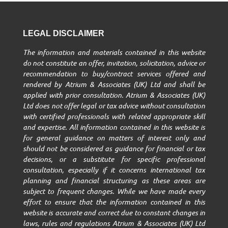
LEGAL DISCLAIMER
The information and materials contained in this website
do not constitute an offer, invitation, solicitation, advice or
recommendation to buy/contract services offered and
rendered by Atrium & Associates (UK) Ltd and shall be
applied with prior consultation. Atrium & Associates (UK)
Ltd does not offer legal or tax advice without consultation
with certified professionals with related appropriate skill
and expertise. All information contained in this website is
for general guidance on matters of interest only and
should not be considered as guidance for financial or tax
decisions, or a substitute for specific professional
consultation, especially if it concerns international tax
planning and financial structuring as these areas are
subject to frequent changes. While we have made every
effort to ensure that the information contained in this
website is accurate and correct due to constant changes in
laws, rules and regulations Atrium & Associates (UK) Ltd