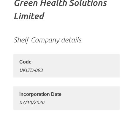
Green Health Solutions
Limited
Shelf Company details
UKLTD-093
07/10/2020