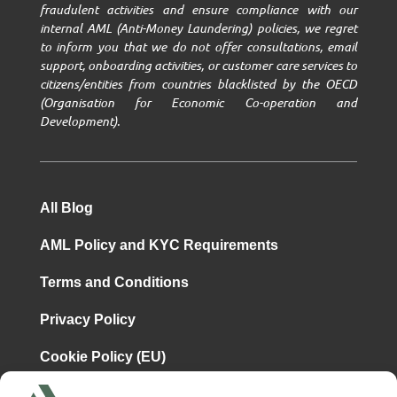
fraudulent activities and ensure compliance with our
internal AML (Anti-Money Laundering) policies, we regret
to inform you that we do not offer consultations, email
support, onboarding activities, or customer care services to
citizens/entities from countries blacklisted by the OECD
(Organisation for Economic Co-operation and
Development).
All Blog
AML Policy and KYC Requirements
Terms and Conditions
Privacy Policy
Cookie Policy (EU)