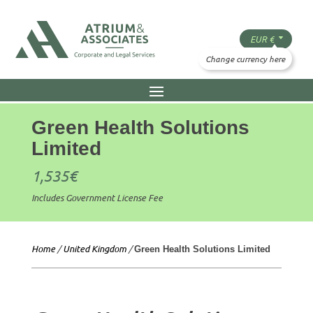
Green Health Solutions
Limited
1,535
€
Includes Government License Fee
Home
/
United Kingdom
/
Green Health Solutions Limited