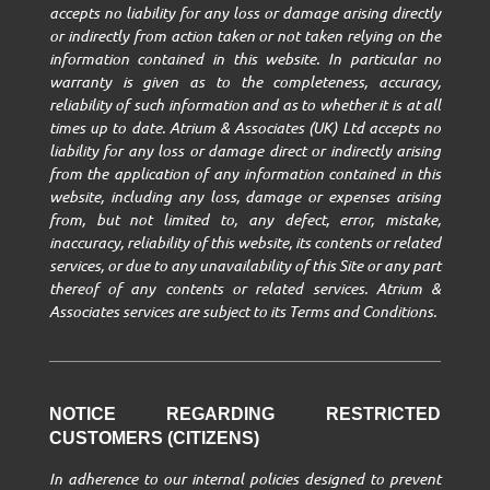
accepts no liability for any loss or damage arising directly
or indirectly from action taken or not taken relying on the
information contained in this website. In particular no
warranty is given as to the completeness, accuracy,
reliability of such information and as to whether it is at all
times up to date. Atrium & Associates (UK) Ltd accepts no
liability for any loss or damage direct or indirectly arising
from the application of any information contained in this
website, including any loss, damage or expenses arising
from, but not limited to, any defect, error, mistake,
inaccuracy, reliability of this website, its contents or related
services, or due to any unavailability of this Site or any part
thereof of any contents or related services. Atrium &
Associates services are subject to its Terms and Conditions.
NOTICE REGARDING RESTRICTED
CUSTOMERS (CITIZENS)
In adherence to our internal policies designed to prevent