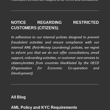
NOTICE REGARDING RESTRICTED
CUSTOMERS (CITIZENS)
In adherence to our internal policies designed to prevent
fraudulent activities and ensure compliance with our
internal AML (Anti-Money Laundering) policies, we regret
to inform you that we do not offer consultations, email
support, onboarding activities, or customer care services to
citizens/entities from countries blacklisted by the OECD
(Organisation for Economic Co-operation and
Development).
All Blog
AML Policy and KYC Requirements