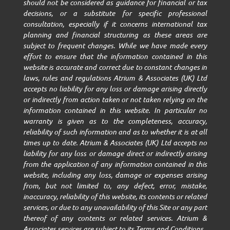
should not be considered as guidance for financial or tax
decisions, or a substitute for specific professional
consultation, especially if it concerns international tax
planning and financial structuring as these areas are
subject to frequent changes. While we have made every
effort to ensure that the information contained in this
website is accurate and correct due to constant changes in
laws, rules and regulations Atrium & Associates (UK) Ltd
accepts no liability for any loss or damage arising directly
or indirectly from action taken or not taken relying on the
information contained in this website. In particular no
warranty is given as to the completeness, accuracy,
reliability of such information and as to whether it is at all
times up to date. Atrium & Associates (UK) Ltd accepts no
liability for any loss or damage direct or indirectly arising
from the application of any information contained in this
website, including any loss, damage or expenses arising
from, but not limited to, any defect, error, mistake,
inaccuracy, reliability of this website, its contents or related
services, or due to any unavailability of this Site or any part
thereof of any contents or related services. Atrium &
Associates services are subject to its Terms and Conditions.