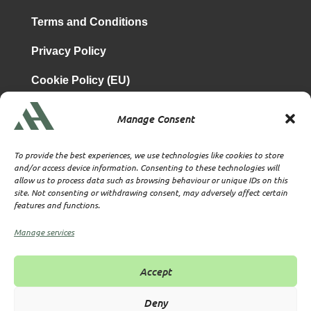
Terms and Conditions
Privacy Policy
Cookie Policy (EU)
Manage Consent
is a subsidiary of
Atrium & Associates Limited
TBA & Associates – Tax Business Advisors Limited
To provide the best experiences, we use technologies like cookies to store
Incorporated in England
and/or access device information. Consenting to these technologies will
allow us to process data such as browsing behaviour or unique IDs on this
Company No. 07074712
site. Not consenting or withdrawing consent, may adversely affect certain
Company office at SVS House, Oliver Grove, SE25 6EJ
features and functions.
London
VAT Nr: 114329148
Manage services
Established as Trust and Corporate Service Provider
Supervised by HMRC Anti-Money Laundering Supervision
Accept
Corporate Services Provider number: XWML00000128543
Licensed as Authorised Corporate Service Provider (ACSP)
Deny