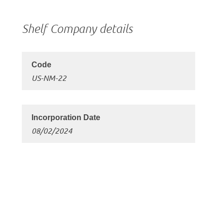
Shelf Company details
US-NM-22
08/02/2024