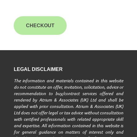
CHECKOUT
LEGAL DISCLAIMER
The information and materials contained in this website
do not constitute an offer, invitation, solicitation, advice or
recommendation to buy/contract services offered and
rendered by Atrium & Associates (UK) Ltd and shall be
applied with prior consultation. Atrium & Associates (UK)
Ltd does not offer legal or tax advice without consultation
with certified professionals with related appropriate skill
and expertise. All information contained in this website is
for general guidance on matters of interest only and