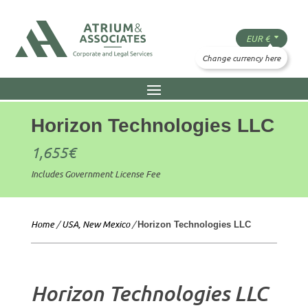
Horizon Technologies LLC
1,655
€
Includes Government License Fee
Home
/
USA, New Mexico
/
Horizon Technologies LLC
Horizon Technologies LLC