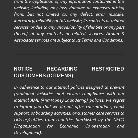
from the application of any information contained in this
website, including any loss, damage or expenses arising
from, but not limited to, any defect, error, mistake,
inaccuracy, reliability of this website, its contents or related
services, or due to any unavailability of this Site or any part
thereof of any contents or related services. Atrium &
Associates services are subject to its Terms and Conditions.
NOTICE REGARDING RESTRICTED
CUSTOMERS (CITIZENS)
In adherence to our internal policies designed to prevent
fraudulent activities and ensure compliance with our
internal AML (Anti-Money Laundering) policies, we regret
to inform you that we do not offer consultations, email
support, onboarding activities, or customer care services to
citizens/entities from countries blacklisted by the OECD
(Organisation for Economic Co-operation and
Development).