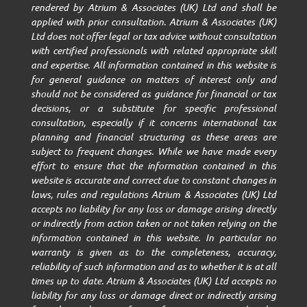
rendered by Atrium & Associates (UK) Ltd and shall be
applied with prior consultation. Atrium & Associates (UK)
Ltd does not offer legal or tax advice without consultation
with certified professionals with related appropriate skill
and expertise. All information contained in this website is
for general guidance on matters of interest only and
should not be considered as guidance for financial or tax
decisions, or a substitute for specific professional
consultation, especially if it concerns international tax
planning and financial structuring as these areas are
subject to frequent changes. While we have made every
effort to ensure that the information contained in this
website is accurate and correct due to constant changes in
laws, rules and regulations Atrium & Associates (UK) Ltd
accepts no liability for any loss or damage arising directly
or indirectly from action taken or not taken relying on the
information contained in this website. In particular no
warranty is given as to the completeness, accuracy,
reliability of such information and as to whether it is at all
times up to date. Atrium & Associates (UK) Ltd accepts no
liability for any loss or damage direct or indirectly arising