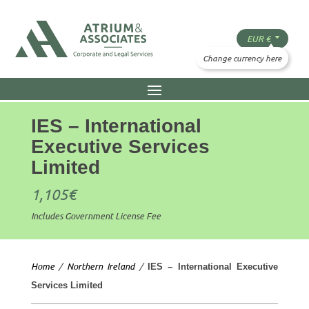
IES – International
Executive Services
Limited
1,105
€
Includes Government License Fee
Home
/
Northern Ireland
/
IES – International Executive
Services Limited