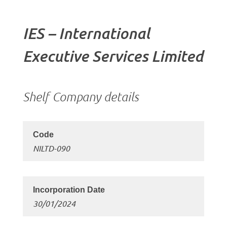
IES – International
Executive Services Limited
Shelf Company details
NILTD-090
30/01/2024