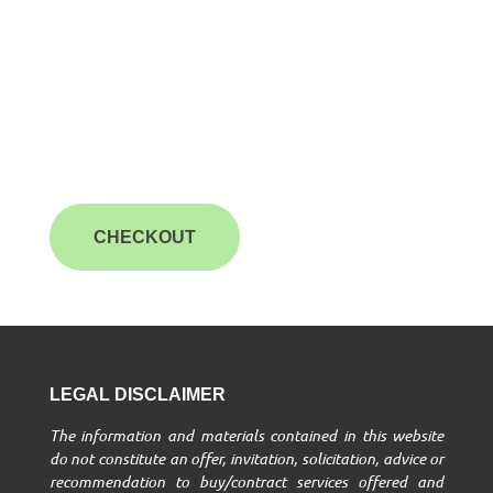
CHECKOUT
LEGAL DISCLAIMER
The information and materials contained in this website
do not constitute an offer, invitation, solicitation, advice or
recommendation to buy/contract services offered and