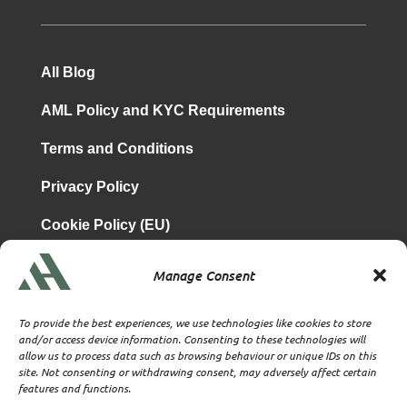
All Blog
AML Policy and KYC Requirements
Terms and Conditions
Privacy Policy
Cookie Policy (EU)
Manage Consent
is a subsidiary of
Atrium & Associates Limited
TBA & Associates – Tax Business Advisors Limited
To provide the best experiences, we use technologies like cookies to store
Incorporated in England
and/or access device information. Consenting to these technologies will
allow us to process data such as browsing behaviour or unique IDs on this
Company No. 07074712
site. Not consenting or withdrawing consent, may adversely affect certain
Company office at SVS House, Oliver Grove, SE25 6EJ
features and functions.
London