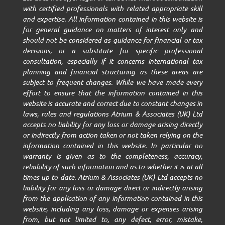
with certified professionals with related appropriate skill
and expertise. All information contained in this website is
for general guidance on matters of interest only and
should not be considered as guidance for financial or tax
decisions, or a substitute for specific professional
consultation, especially if it concerns international tax
planning and financial structuring as these areas are
subject to frequent changes. While we have made every
effort to ensure that the information contained in this
website is accurate and correct due to constant changes in
laws, rules and regulations Atrium & Associates (UK) Ltd
accepts no liability for any loss or damage arising directly
or indirectly from action taken or not taken relying on the
information contained in this website. In particular no
warranty is given as to the completeness, accuracy,
reliability of such information and as to whether it is at all
times up to date. Atrium & Associates (UK) Ltd accepts no
liability for any loss or damage direct or indirectly arising
from the application of any information contained in this
website, including any loss, damage or expenses arising
from, but not limited to, any defect, error, mistake,