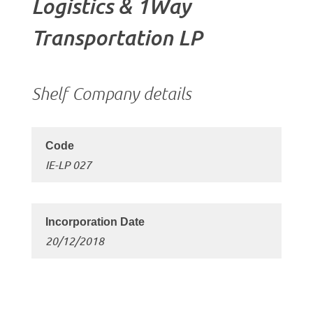
Logistics & 1Way
Transportation LP
Shelf Company details
IE-LP 027
20/12/2018