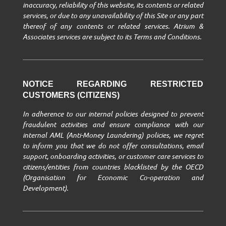
inaccuracy, reliability of this website, its contents or related
services, or due to any unavailability of this Site or any part
thereof of any contents or related services. Atrium &
Associates services are subject to its Terms and Conditions.
NOTICE REGARDING RESTRICTED
CUSTOMERS (CITIZENS)
In adherence to our internal policies designed to prevent
fraudulent activities and ensure compliance with our
internal AML (Anti-Money Laundering) policies, we regret
to inform you that we do not offer consultations, email
support, onboarding activities, or customer care services to
citizens/entities from countries blacklisted by the OECD
(Organisation for Economic Co-operation and
Development).