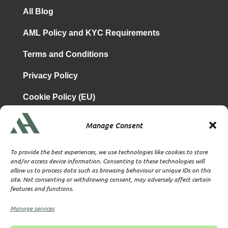
All Blog
AML Policy and KYC Requirements
Terms and Conditions
Privacy Policy
Cookie Policy (EU)
Manage Consent
is a subsidiary of
Atrium & Associates Limited
TBA & Associates – Tax Business Advisors Limited
To provide the best experiences, we use technologies like cookies to store
Incorporated in England
and/or access device information. Consenting to these technologies will
allow us to process data such as browsing behaviour or unique IDs on this
Company No. 07074712
site. Not consenting or withdrawing consent, may adversely affect certain
Company office at SVS House, Oliver Grove, SE25 6EJ
features and functions.
London
VAT Nr: 114329148
Manage services
Established as Trust and Corporate Service Provider