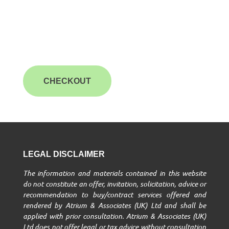
CHECKOUT
LEGAL DISCLAIMER
The information and materials contained in this website
do not constitute an offer, invitation, solicitation, advice or
recommendation to buy/contract services offered and
rendered by Atrium & Associates (UK) Ltd and shall be
applied with prior consultation. Atrium & Associates (UK)
Ltd does not offer legal or tax advice without consultation