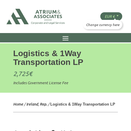
Logistics & 1Way
Transportation LP
2,725
€
Includes Government License Fee
Home
/
Ireland, Rep.
/
Logistics & 1Way Transportation LP