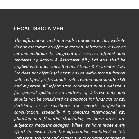
LEGAL DISCLAIMER
The information and materials contained in this website
do not constitute an offer, invitation, solicitation, advice or
recommendation to buy/contract services offered and
rendered by Atrium & Associates (UK) Ltd and shall be
applied with prior consultation. Atrium & Associates (UK)
Ltd does not offer legal or tax advice without consultation
with certified professionals with related appropriate skill
and expertise. All information contained in this website is
for general guidance on matters of interest only and
should not be considered as guidance for financial or tax
decisions, or a substitute for specific professional
consultation, especially if it concerns international tax
planning and financial structuring as these areas are
subject to frequent changes. While we have made every
effort to ensure that the information contained in this
website is accurate and correct due to constant changes in