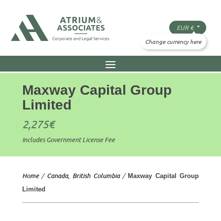
Maxway Capital Group
Limited
2,275
€
Includes Government License Fee
Home
/
Canada, British Columbia
/
Maxway Capital Group
Limited