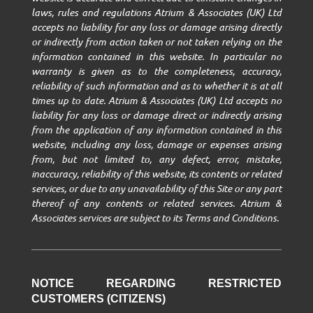
laws, rules and regulations Atrium & Associates (UK) Ltd
accepts no liability for any loss or damage arising directly
or indirectly from action taken or not taken relying on the
information contained in this website. In particular no
warranty is given as to the completeness, accuracy,
reliability of such information and as to whether it is at all
times up to date. Atrium & Associates (UK) Ltd accepts no
liability for any loss or damage direct or indirectly arising
from the application of any information contained in this
website, including any loss, damage or expenses arising
from, but not limited to, any defect, error, mistake,
inaccuracy, reliability of this website, its contents or related
services, or due to any unavailability of this Site or any part
thereof of any contents or related services. Atrium &
Associates services are subject to its Terms and Conditions.
NOTICE REGARDING RESTRICTED
CUSTOMERS (CITIZENS)