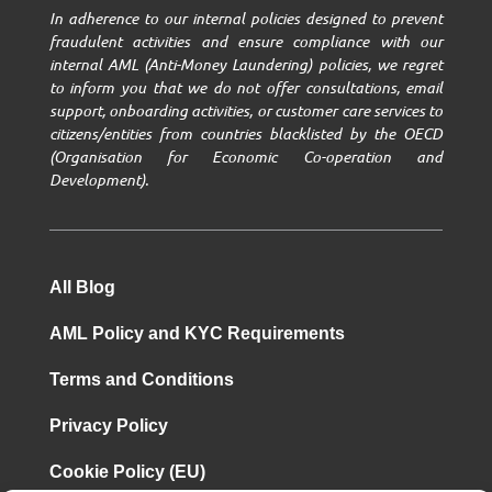
In adherence to our internal policies designed to prevent
fraudulent activities and ensure compliance with our
internal AML (Anti-Money Laundering) policies, we regret
to inform you that we do not offer consultations, email
support, onboarding activities, or customer care services to
citizens/entities from countries blacklisted by the OECD
(Organisation for Economic Co-operation and
Development).
All Blog
AML Policy and KYC Requirements
Terms and Conditions
Privacy Policy
Cookie Policy (EU)