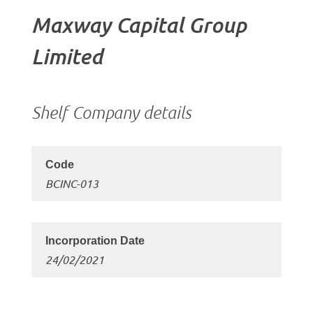
Maxway Capital Group
Limited
Shelf Company details
BCINC-013
24/02/2021