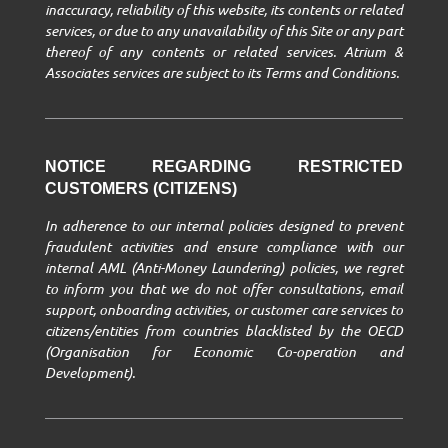
inaccuracy, reliability of this website, its contents or related
services, or due to any unavailability of this Site or any part
thereof of any contents or related services. Atrium &
Associates services are subject to its Terms and Conditions.
NOTICE REGARDING RESTRICTED
CUSTOMERS (CITIZENS)
In adherence to our internal policies designed to prevent
fraudulent activities and ensure compliance with our
internal AML (Anti-Money Laundering) policies, we regret
to inform you that we do not offer consultations, email
support, onboarding activities, or customer care services to
citizens/entities from countries blacklisted by the OECD
(Organisation for Economic Co-operation and
Development).