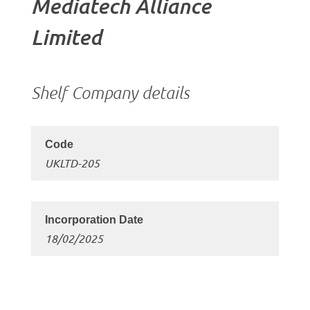
Mediatech Alliance
Limited
Shelf Company details
UKLTD-205
18/02/2025