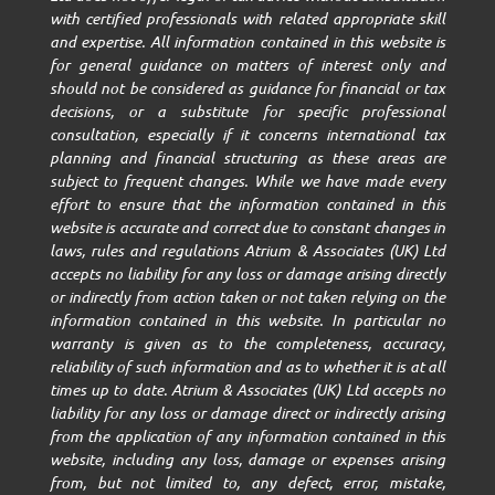
with certified professionals with related appropriate skill
and expertise. All information contained in this website is
for general guidance on matters of interest only and
should not be considered as guidance for financial or tax
decisions, or a substitute for specific professional
consultation, especially if it concerns international tax
planning and financial structuring as these areas are
subject to frequent changes. While we have made every
effort to ensure that the information contained in this
website is accurate and correct due to constant changes in
laws, rules and regulations Atrium & Associates (UK) Ltd
accepts no liability for any loss or damage arising directly
or indirectly from action taken or not taken relying on the
information contained in this website. In particular no
warranty is given as to the completeness, accuracy,
reliability of such information and as to whether it is at all
times up to date. Atrium & Associates (UK) Ltd accepts no
liability for any loss or damage direct or indirectly arising
from the application of any information contained in this
website, including any loss, damage or expenses arising
from, but not limited to, any defect, error, mistake,