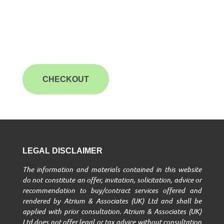
CHECKOUT
LEGAL DISCLAIMER
The information and materials contained in this website
do not constitute an offer, invitation, solicitation, advice or
recommendation to buy/contract services offered and
rendered by Atrium & Associates (UK) Ltd and shall be
applied with prior consultation. Atrium & Associates (UK)
Ltd does not offer legal or tax advice without consultation