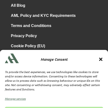
All Blog
AML Policy and KYC Requirements
Terms and Conditions
Privacy Policy
Cookie Policy (EU)
Manage Consent
is a subsidiary of
Atrium & Associates Limited
TBA & Associates – Tax Business Advisors Limited
To provide the best experiences, we use technologies like cookies to store
Incorporated in England
and/or access device information. Consenting to these technologies will
allow us to process data such as browsing behaviour or unique IDs on this
Company No. 07074712
site. Not consenting or withdrawing consent, may adversely affect certain
Company office at SVS House, Oliver Grove, SE25 6EJ
features and functions.
London
VAT Nr: 114329148
Manage services
Established as Trust and Corporate Service Provider