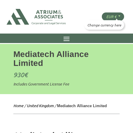
Mediatech Alliance
Limited
930
€
Includes Government License Fee
Home
/
United Kingdom
/
Mediatech Alliance Limited