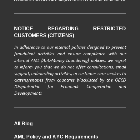
NOTICE REGARDING RESTRICTED
CUSTOMERS (CITIZENS)
In adherence to our internal policies designed to prevent
fraudulent activities and ensure compliance with our
internal AML (Anti-Money Laundering) policies, we regret
to inform you that we do not offer consultations, email
support, onboarding activities, or customer care services to
citizens/entities from countries blacklisted by the OECD
(Organisation for Economic Co-operation and
Development).
All Blog
AML Policy and KYC Requirements