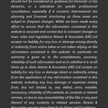
should not be considered as guidance for financial or tax
decisions, or a substitute for specific professional
consultation, especially if it concerns international tax
planning and financial structuring as these areas are
subject to frequent changes. While we have made every
effort to ensure that the information contained in this
website is accurate and correct due to constant changes in
laws, rules and regulations Atrium & Associates (UK) Ltd
accepts no liability for any loss or damage arising directly
or indirectly from action taken or not taken relying on the
information contained in this website. In particular no
warranty is given as to the completeness, accuracy,
reliability of such information and as to whether it is at all
times up to date. Atrium & Associates (UK) Ltd accepts no
liability for any loss or damage direct or indirectly arising
from the application of any information contained in this
website, including any loss, damage or expenses arising
from, but not limited to, any defect, error, mistake,
inaccuracy, reliability of this website, its contents or related
services, or due to any unavailability of this Site or any part
thereof of any contents or related services. Atrium &
Associates services are subject to its Terms and Conditions.