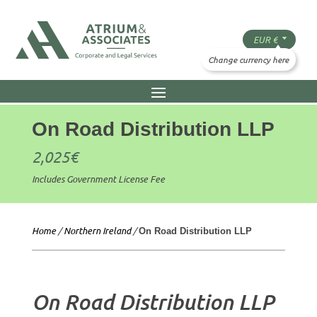
On Road Distribution LLP
2,025
€
Includes Government License Fee
Home
/
Northern Ireland
/
On Road Distribution LLP
On Road Distribution LLP