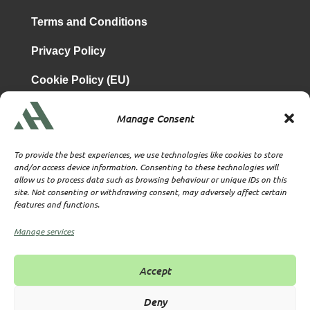
Terms and Conditions
Privacy Policy
Cookie Policy (EU)
Manage Consent
is a subsidiary of
Atrium & Associates Limited
TBA & Associates – Tax Business Advisors Limited
To provide the best experiences, we use technologies like cookies to store
Incorporated in England
and/or access device information. Consenting to these technologies will
allow us to process data such as browsing behaviour or unique IDs on this
Company No. 07074712
site. Not consenting or withdrawing consent, may adversely affect certain
Company office at SVS House, Oliver Grove, SE25 6EJ
features and functions.
London
VAT Nr: 114329148
Manage services
Established as Trust and Corporate Service Provider
Supervised by HMRC Anti-Money Laundering Supervision
Accept
Corporate Services Provider number: XWML00000128543
Licensed as Authorised Corporate Service Provider (ACSP)
Deny