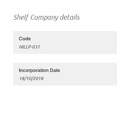
Shelf Company details
NILLP-031
18/10/2018