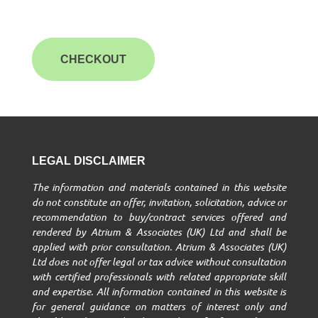
CHECKOUT
LEGAL DISCLAIMER
The information and materials contained in this website
do not constitute an offer, invitation, solicitation, advice or
recommendation to buy/contract services offered and
rendered by Atrium & Associates (UK) Ltd and shall be
applied with prior consultation. Atrium & Associates (UK)
Ltd does not offer legal or tax advice without consultation
with certified professionals with related appropriate skill
and expertise. All information contained in this website is
for general guidance on matters of interest only and