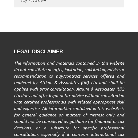
LEGAL DISCLAIMER
The information and materials contained in this website
do not constitute an offer, invitation, solicitation, advice or
recommendation to buy/contract services offered and
rendered by Atrium & Associates (UK) Ltd and shall be
applied with prior consultation. Atrium & Associates (UK)
Ltd does not offer legal or tax advice without consultation
with certified professionals with related appropriate skill
and expertise. All information contained in this website is
for general guidance on matters of interest only and
should not be considered as guidance for financial or tax
decisions, or a substitute for specific professional
consultation, especially if it concerns international tax