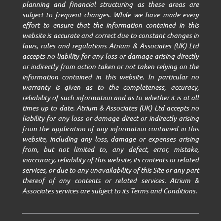
planning and financial structuring as these areas are
subject to frequent changes. While we have made every
effort to ensure that the information contained in this
website is accurate and correct due to constant changes in
laws, rules and regulations Atrium & Associates (UK) Ltd
accepts no liability for any loss or damage arising directly
or indirectly from action taken or not taken relying on the
information contained in this website. In particular no
warranty is given as to the completeness, accuracy,
reliability of such information and as to whether it is at all
times up to date. Atrium & Associates (UK) Ltd accepts no
liability for any loss or damage direct or indirectly arising
from the application of any information contained in this
website, including any loss, damage or expenses arising
from, but not limited to, any defect, error, mistake,
inaccuracy, reliability of this website, its contents or related
services, or due to any unavailability of this Site or any part
thereof of any contents or related services. Atrium &
Associates services are subject to its Terms and Conditions.