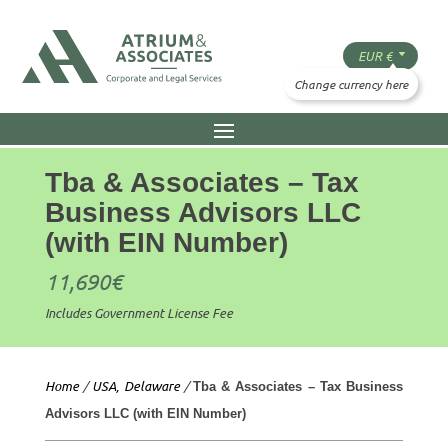
Tba & Associates – Tax
Business Advisors LLC
(with EIN Number)
11,690
€
Includes Government License Fee
Home
/
USA, Delaware
/
Tba & Associates – Tax Business
Advisors LLC (with EIN Number)