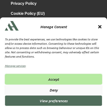
Privacy Policy
Cookie Policy (EU)
Manage Consent
is a subsidiary of
Atrium & Associates Limited
TBA & Associates – Tax Business Advisors Limited
To provide the best experiences, we use technologies like cookies to store
Incorporated in England
and/or access device information. Consenting to these technologies will
allow us to process data such as browsing behaviour or unique IDs on this
Company No. 07074712
site. Not consenting or withdrawing consent, may adversely affect certain
Company office at SVS House, Oliver Grove, SE25 6EJ
features and functions.
London
VAT Nr: 114329148
Manage services
Established as Trust and Corporate Service Provider
Supervised by HMRC Anti-Money Laundering Supervision
Accept
Corporate Services Provider number: XWML00000128543
Licensed as Authorised Corporate Service Provider (ACSP)
Deny
View preferences
© 2026 All rights reserved TBA & Associates – Tax Business