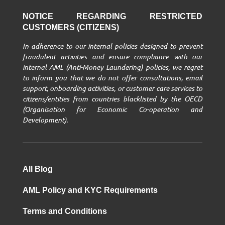
NOTICE REGARDING RESTRICTED
CUSTOMERS (CITIZENS)
In adherence to our internal policies designed to prevent
fraudulent activities and ensure compliance with our
internal AML (Anti-Money Laundering) policies, we regret
to inform you that we do not offer consultations, email
support, onboarding activities, or customer care services to
citizens/entities from countries blacklisted by the OECD
(Organisation for Economic Co-operation and
Development).
All Blog
AML Policy and KYC Requirements
Terms and Conditions