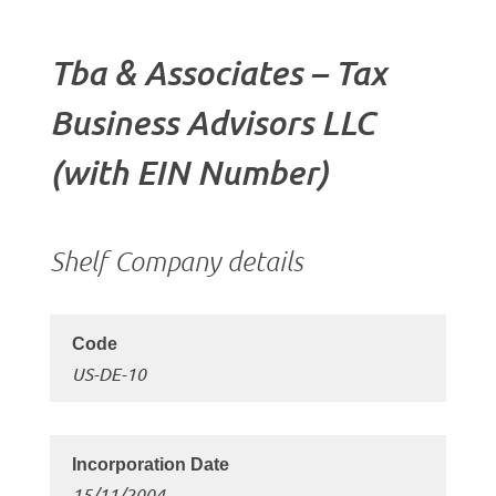
Tba & Associates – Tax
Business Advisors LLC
(with EIN Number)
Shelf Company details
US-DE-10
15/11/2004