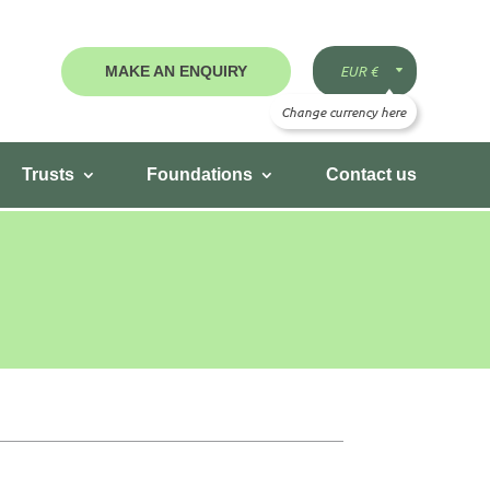
MAKE AN ENQUIRY
Trusts
Foundations
Contact us