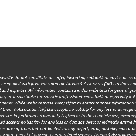
ebsite do not constitute an offer, invitation, solicitation, advice or r
be applied with prior consultation. Atrium & Associates (UK) Ltd does not
ll and expertise. All information contained in this website is for general g
ns, or a substitute for specific professional consultation, especially if 
changes. While we have made every effort to ensure that the information c
trium & Associates (UK) Ltd accepts no liability for any loss or damage ar
ebsite. In particular no warranty is given as to the completeness, accuracy,
Ltd accepts no liability for any loss or damage direct or indirectly arisin
 arising from, but not limited to, any defect, error, mistake, inaccuracy,
r any part thereof of any contents or related services. Atrium & Associates se