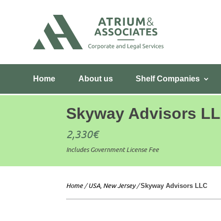
Home
About us
Shelf Companies
Skyway Advisors L
2,330
€
Includes Government License Fee
Home
/
USA, New Jersey
/
Skyway Advisors LLC