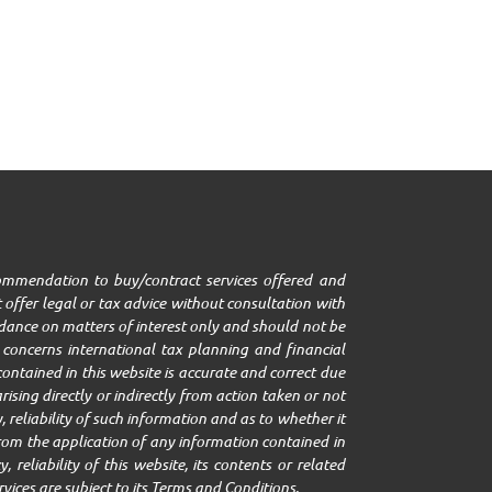
ecommendation to buy/contract services offered and
 offer legal or tax advice without consultation with
uidance on matters of interest only and should not be
it concerns international tax planning and financial
ontained in this website is accurate and correct due
ising directly or indirectly from action taken or not
 reliability of such information and as to whether it
g from the application of any information contained in
 reliability of this website, its contents or related
rvices are subject to its Terms and Conditions.