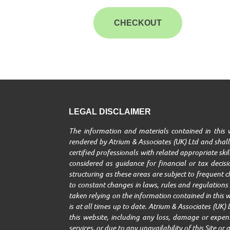
CHECKOUT
LEGAL DISCLAIMER
The information and materials contained in this w
rendered by Atrium & Associates (UK) Ltd and shall 
certified professionals with related appropriate ski
considered as guidance for financial or tax decisio
structuring as these areas are subject to frequent 
to constant changes in laws, rules and regulations A
taken relying on the information contained in this w
is at all times up to date. Atrium & Associates (UK) 
this website, including any loss, damage or expenses
services, or due to any unavailability of this Site o