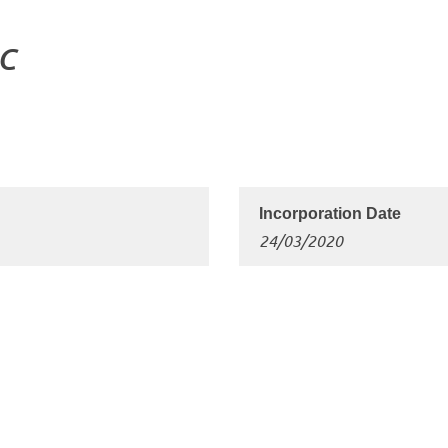
LC
24/03/2020