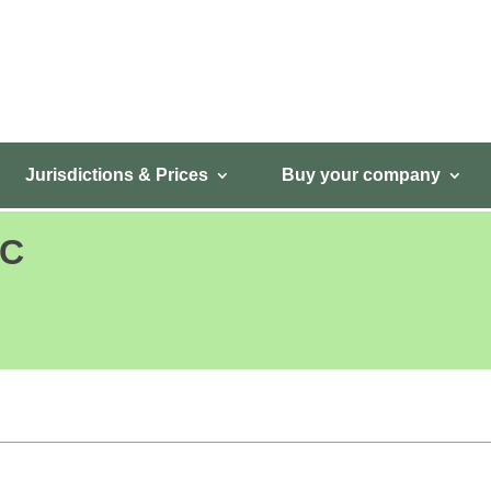
Jurisdictions & Prices
Buy your company
LC