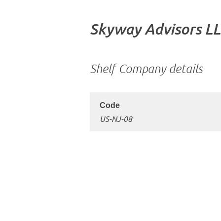
Skyway Advisors L
Shelf Company details
US-NJ-08