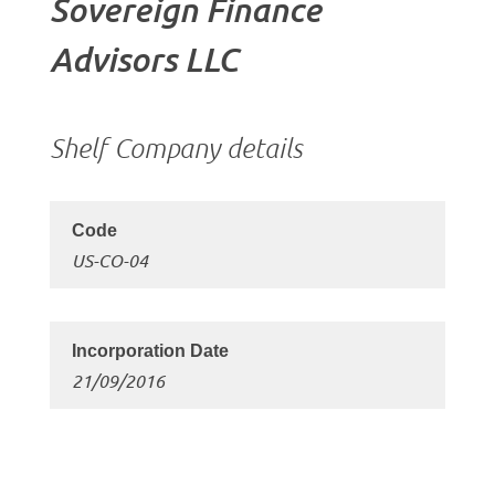
Sovereign Finance
Advisors LLC
Shelf Company details
US-CO-04
21/09/2016