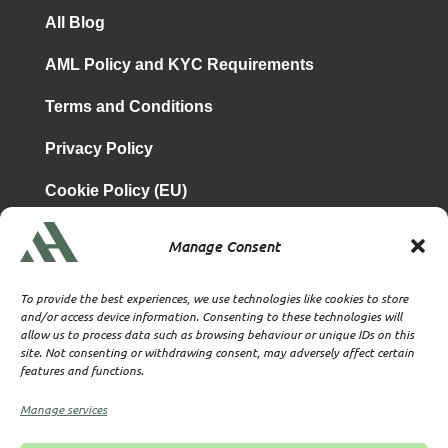
All Blog
AML Policy and KYC Requirements
Terms and Conditions
Privacy Policy
Cookie Policy (EU)
Manage Consent
is a subsidiary of
Atrium & Associates Limited
TBA & Associates – Tax Business Advisors Limited
To provide the best experiences, we use technologies like cookies to store
Incorporated in England
and/or access device information. Consenting to these technologies will
allow us to process data such as browsing behaviour or unique IDs on this
Company No. 07074712
site. Not consenting or withdrawing consent, may adversely affect certain
Company office at SVS House, Oliver Grove, SE25 6EJ
features and functions.
London
VAT Nr: 114329148
Manage services
Established as Trust and Corporate Service Provider