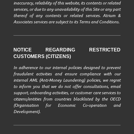
inaccuracy, reliability of this website, its contents or related
services, or due to any unavailability of this Site or any part
thereof of any contents or related services. Atrium &
Associates services are subject to its Terms and Conditions.
NOTICE REGARDING RESTRICTED
CUSTOMERS (CITIZENS)
In adherence to our internal policies designed to prevent
fraudulent activities and ensure compliance with our
internal AML (Anti-Money Laundering) policies, we regret
to inform you that we do not offer consultations, email
support, onboarding activities, or customer care services to
citizens/entities from countries blacklisted by the OECD
(Organisation for Economic Co-operation and
Development).