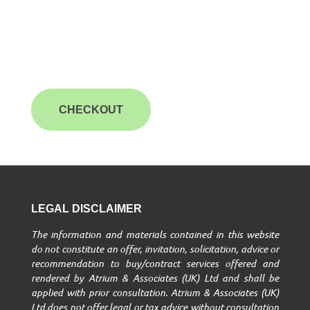
CHECKOUT
LEGAL DISCLAIMER
The information and materials contained in this website
do not constitute an offer, invitation, solicitation, advice or
recommendation to buy/contract services offered and
rendered by Atrium & Associates (UK) Ltd and shall be
applied with prior consultation. Atrium & Associates (UK)
Ltd does not offer legal or tax advice without consultation