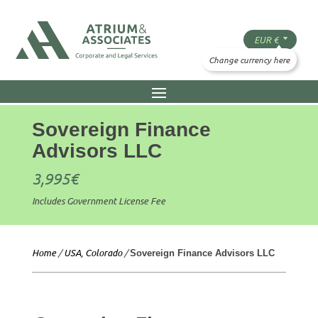
Sovereign Finance
Advisors LLC
3,995
€
Includes Government License Fee
Home
/
USA, Colorado
/
Sovereign Finance Advisors LLC