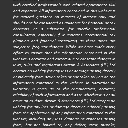
with certified professionals with related appropriate skill
and expertise. All information contained in this website is
for general guidance on matters of interest only and
should not be considered as guidance for financial or tax
decisions, or a substitute for specific professional
consultation, especially if it concerns international tax
planning and financial structuring as these areas are
subject to frequent changes. While we have made every
effort to ensure that the information contained in this
website is accurate and correct due to constant changes in
laws, rules and regulations Atrium & Associates (UK) Ltd
accepts no liability for any loss or damage arising directly
or indirectly from action taken or not taken relying on the
information contained in this website. In particular no
warranty is given as to the completeness, accuracy,
reliability of such information and as to whether it is at all
times up to date. Atrium & Associates (UK) Ltd accepts no
liability for any loss or damage direct or indirectly arising
from the application of any information contained in this
website, including any loss, damage or expenses arising
from, but not limited to, any defect, error, mistake,