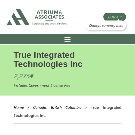
True Integrated
Technologies Inc
2,275
€
Includes Government License Fee
Home
/
Canada, British Columbia
/
True Integrated
Technologies Inc