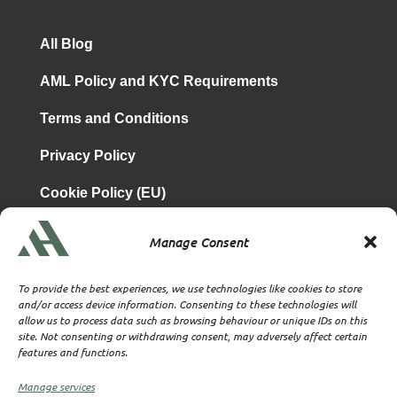
All Blog
AML Policy and KYC Requirements
Terms and Conditions
Privacy Policy
Cookie Policy (EU)
Manage Consent
is a subsidiary of
Atrium & Associates Limited
TBA & Associates – Tax Business Advisors Limited
To provide the best experiences, we use technologies like cookies to store
Incorporated in England
and/or access device information. Consenting to these technologies will
allow us to process data such as browsing behaviour or unique IDs on this
Company No. 07074712
site. Not consenting or withdrawing consent, may adversely affect certain
Company office at SVS House, Oliver Grove, SE25 6EJ
features and functions.
London
VAT Nr: 114329148
Manage services