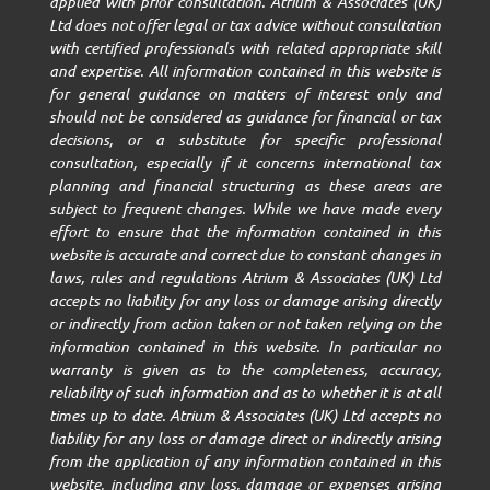
applied with prior consultation. Atrium & Associates (UK)
Ltd does not offer legal or tax advice without consultation
with certified professionals with related appropriate skill
and expertise. All information contained in this website is
for general guidance on matters of interest only and
should not be considered as guidance for financial or tax
decisions, or a substitute for specific professional
consultation, especially if it concerns international tax
planning and financial structuring as these areas are
subject to frequent changes. While we have made every
effort to ensure that the information contained in this
website is accurate and correct due to constant changes in
laws, rules and regulations Atrium & Associates (UK) Ltd
accepts no liability for any loss or damage arising directly
or indirectly from action taken or not taken relying on the
information contained in this website. In particular no
warranty is given as to the completeness, accuracy,
reliability of such information and as to whether it is at all
times up to date. Atrium & Associates (UK) Ltd accepts no
liability for any loss or damage direct or indirectly arising
from the application of any information contained in this
website, including any loss, damage or expenses arising