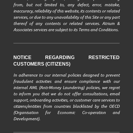
from, but not limited to, any defect, error, mistake,
inaccuracy, reliability of this website, its contents or related
services, or due to any unavailability of this Site or any part
thereof of any contents or related services. Atrium &
Associates services are subject to its Terms and Conditions.
NOTICE REGARDING RESTRICTED
CUSTOMERS (CITIZENS)
In adherence to our internal policies designed to prevent
fraudulent activities and ensure compliance with our
internal AML (Anti-Money Laundering) policies, we regret
to inform you that we do not offer consultations, email
support, onboarding activities, or customer care services to
citizens/entities from countries blacklisted by the OECD
(Organisation for Economic Co-operation and
Development).