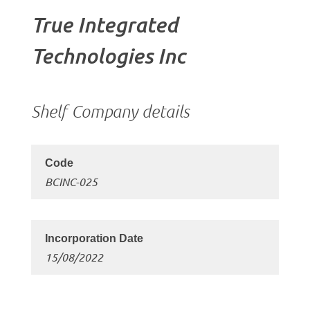
True Integrated
Technologies Inc
Shelf Company details
BCINC-025
15/08/2022