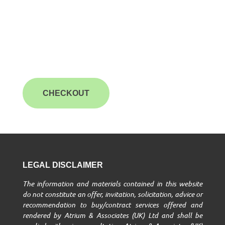
CHECKOUT
LEGAL DISCLAIMER
The information and materials contained in this website
do not constitute an offer, invitation, solicitation, advice or
recommendation to buy/contract services offered and
rendered by Atrium & Associates (UK) Ltd and shall be