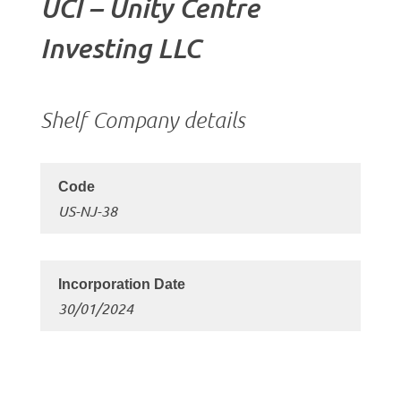
UCI – Unity Centre
Investing LLC
Shelf Company details
US-NJ-38
30/01/2024