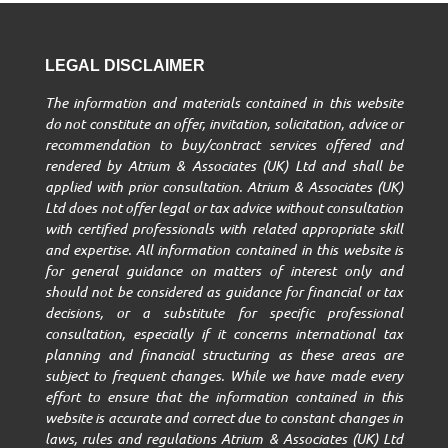
LEGAL DISCLAIMER
The information and materials contained in this website
do not constitute an offer, invitation, solicitation, advice or
recommendation to buy/contract services offered and
rendered by Atrium & Associates (UK) Ltd and shall be
applied with prior consultation. Atrium & Associates (UK)
Ltd does not offer legal or tax advice without consultation
with certified professionals with related appropriate skill
and expertise. All information contained in this website is
for general guidance on matters of interest only and
should not be considered as guidance for financial or tax
decisions, or a substitute for specific professional
consultation, especially if it concerns international tax
planning and financial structuring as these areas are
subject to frequent changes. While we have made every
effort to ensure that the information contained in this
website is accurate and correct due to constant changes in
laws, rules and regulations Atrium & Associates (UK) Ltd