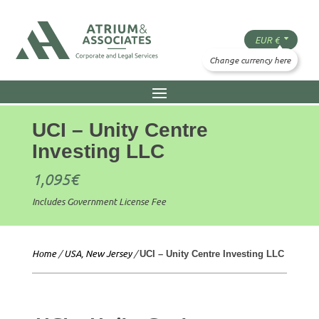
UCI – Unity Centre
Investing LLC
1,095
€
Includes Government License Fee
Home
/
USA, New Jersey
/
UCI – Unity Centre Investing LLC