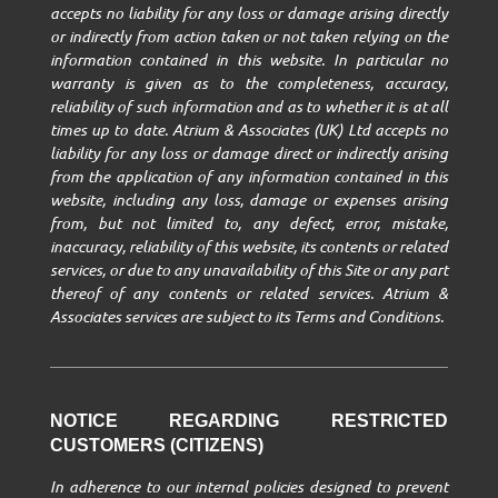
accepts no liability for any loss or damage arising directly
or indirectly from action taken or not taken relying on the
information contained in this website. In particular no
warranty is given as to the completeness, accuracy,
reliability of such information and as to whether it is at all
times up to date. Atrium & Associates (UK) Ltd accepts no
liability for any loss or damage direct or indirectly arising
from the application of any information contained in this
website, including any loss, damage or expenses arising
from, but not limited to, any defect, error, mistake,
inaccuracy, reliability of this website, its contents or related
services, or due to any unavailability of this Site or any part
thereof of any contents or related services. Atrium &
Associates services are subject to its Terms and Conditions.
NOTICE REGARDING RESTRICTED
CUSTOMERS (CITIZENS)
In adherence to our internal policies designed to prevent