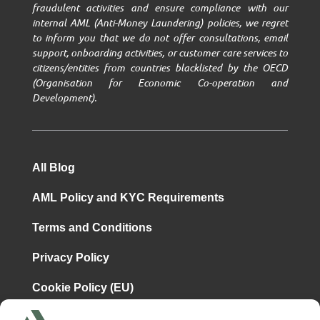
fraudulent activities and ensure compliance with our
internal AML (Anti-Money Laundering) policies, we regret
to inform you that we do not offer consultations, email
support, onboarding activities, or customer care services to
citizens/entities from countries blacklisted by the OECD
(Organisation for Economic Co-operation and
Development).
All Blog
AML Policy and KYC Requirements
Terms and Conditions
Privacy Policy
Cookie Policy (EU)