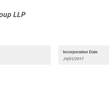
roup LLP
24/01/2017