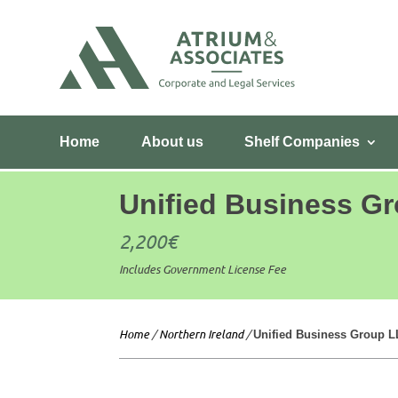
Home
About us
Shelf Companies
Unified Business G
2,200
€
Includes Government License Fee
Home
/
Northern Ireland
/
Unified Business Group 