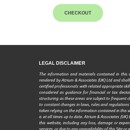
CHECKOUT
LEGAL DISCLAIMER
The information and materials contained in this w
rendered by Atrium & Associates (UK) Ltd and shall 
certified professionals with related appropriate ski
considered as guidance for financial or tax decisio
structuring as these areas are subject to frequent 
to constant changes in laws, rules and regulations A
taken relying on the information contained in this w
is at all times up to date. Atrium & Associates (UK) 
this website, including any loss, damage or expenses
services, or due to any unavailability of this Site o