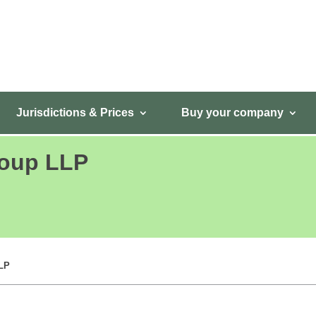
Jurisdictions & Prices
Buy your company
roup LLP
LLP