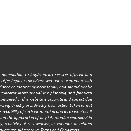
ecommendation to buy/contract services offered and
 offer legal or tax advice without consultation with
uidance on matters of interest only and should not be
it concerns international tax planning and financial
ontained in this website is accurate and correct due
ising directly or indirectly from action taken or not
 reliability of such information and as to whether it
g from the application of any information contained in
 reliability of this website, its contents or related
rvices are subject to its Terms and Conditions.