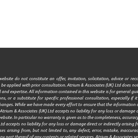
ebsite do not constitute an offer, invitation, solicitation, advice or r
be applied with prior consultation. Atrium & Associates (UK) Ltd does not
ll and expertise. All information contained in this website is for general g
ns, or a substitute for specific professional consultation, especially if 
changes. While we have made every effort to ensure that the information c
trium & Associates (UK) Ltd accepts no liability for any loss or damage ar
ebsite. In particular no warranty is given as to the completeness, accuracy,
Ltd accepts no liability for any loss or damage direct or indirectly arisin
 arising from, but not limited to, any defect, error, mistake, inaccuracy,
r any part thereof of any contents or related services. Atrium & Associates se