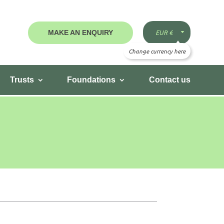
MAKE AN ENQUIRY
Trusts
Foundations
Contact us