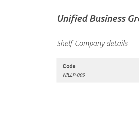
Unified Business G
Shelf Company details
NILLP-009