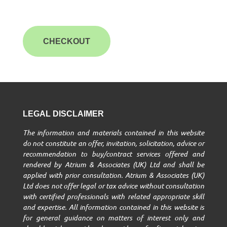
CHECKOUT
LEGAL DISCLAIMER
The information and materials contained in this website
do not constitute an offer, invitation, solicitation, advice or
recommendation to buy/contract services offered and
rendered by Atrium & Associates (UK) Ltd and shall be
applied with prior consultation. Atrium & Associates (UK)
Ltd does not offer legal or tax advice without consultation
with certified professionals with related appropriate skill
and expertise. All information contained in this website is
for general guidance on matters of interest only and