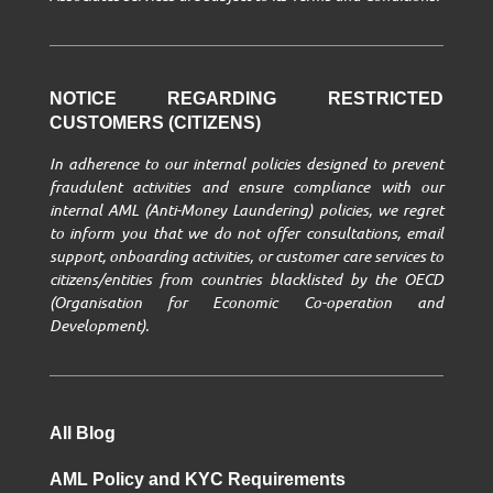
NOTICE REGARDING RESTRICTED
CUSTOMERS (CITIZENS)
In adherence to our internal policies designed to prevent
fraudulent activities and ensure compliance with our
internal AML (Anti-Money Laundering) policies, we regret
to inform you that we do not offer consultations, email
support, onboarding activities, or customer care services to
citizens/entities from countries blacklisted by the OECD
(Organisation for Economic Co-operation and
Development).
All Blog
AML Policy and KYC Requirements