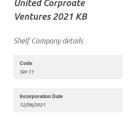
United Corproate
Ventures 2021 KB
Shelf Company details
SW-11
12/08/2021