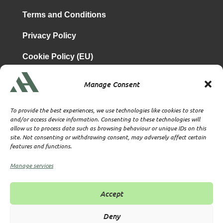
Terms and Conditions
Privacy Policy
Cookie Policy (EU)
Manage Consent
is a subsidiary of
Atrium & Associates Limited
TBA & Associates – Tax Business Advisors Limited
To provide the best experiences, we use technologies like cookies to store
Incorporated in England
and/or access device information. Consenting to these technologies will
allow us to process data such as browsing behaviour or unique IDs on this
Company No. 07074712
site. Not consenting or withdrawing consent, may adversely affect certain
Company office at SVS House, Oliver Grove, SE25 6EJ
features and functions.
London
VAT Nr: 114329148
Manage services
Established as Trust and Corporate Service Provider
Supervised by HMRC Anti-Money Laundering Supervision
Accept
Corporate Services Provider number: XWML00000128543
Licensed as Authorised Corporate Service Provider (ACSP)
Deny