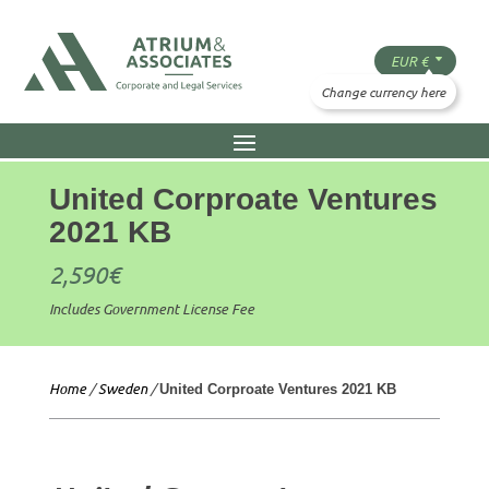
United Corproate Ventures
2021 KB
2,590
€
Includes Government License Fee
Home
/
Sweden
/
United Corproate Ventures 2021 KB