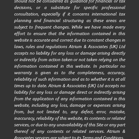
should not be considered as guidance for financial or tax
decisions, or a substitute for specific professional
consultation, especially if it concerns international tax
planning and financial structuring as these areas are
subject to frequent changes. While we have made every
effort to ensure that the information contained in this
website is accurate and correct due to constant changes in
laws, rules and regulations Atrium & Associates (UK) Ltd
accepts no liability for any loss or damage arising directly
or indirectly from action taken or not taken relying on the
information contained in this website. In particular no
warranty is given as to the completeness, accuracy,
reliability of such information and as to whether it is at all
times up to date. Atrium & Associates (UK) Ltd accepts no
liability for any loss or damage direct or indirectly arising
from the application of any information contained in this
website, including any loss, damage or expenses arising
from, but not limited to, any defect, error, mistake,
inaccuracy, reliability of this website, its contents or related
services, or due to any unavailability of this Site or any part
thereof of any contents or related services. Atrium &
Associates services are subject to its Terms and Conditions.