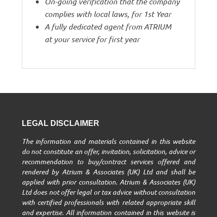
On-going verification that the company
complies with local laws, for 1st Year
A fully dedicated agent from ATRIUM
at your service for first year
LEGAL DISCLAIMER
The information and materials contained in this website
do not constitute an offer, invitation, solicitation, advice or
recommendation to buy/contract services offered and
rendered by Atrium & Associates (UK) Ltd and shall be
applied with prior consultation. Atrium & Associates (UK)
Ltd does not offer legal or tax advice without consultation
with certified professionals with related appropriate skill
and expertise. All information contained in this website is