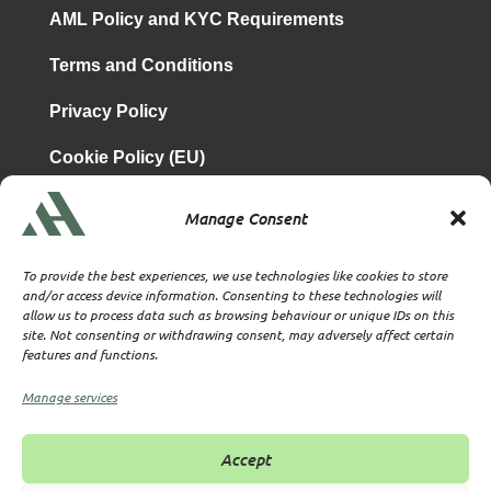
AML Policy and KYC Requirements
Terms and Conditions
Privacy Policy
Cookie Policy (EU)
Manage Consent
is a subsidiary of
Atrium & Associates Limited
TBA & Associates – Tax Business Advisors Limited
To provide the best experiences, we use technologies like cookies to store
Incorporated in England
and/or access device information. Consenting to these technologies will
allow us to process data such as browsing behaviour or unique IDs on this
Company No. 07074712
site. Not consenting or withdrawing consent, may adversely affect certain
Company office at SVS House, Oliver Grove, SE25 6EJ
features and functions.
London
VAT Nr: 114329148
Manage services
Established as Trust and Corporate Service Provider
Supervised by HMRC Anti-Money Laundering Supervision
Accept
Corporate Services Provider number: XWML00000128543