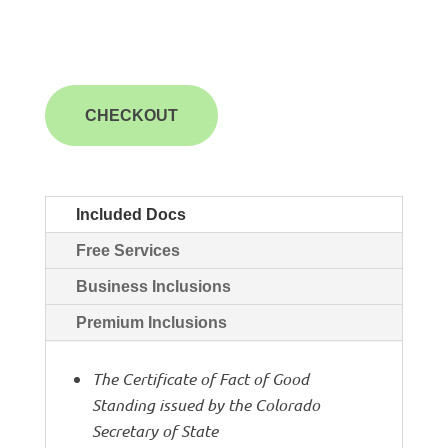
CHECKOUT
Included Docs
Free Services
Business Inclusions
Premium Inclusions
The Certificate of Fact of Good
Standing issued by the Colorado
Secretary of State