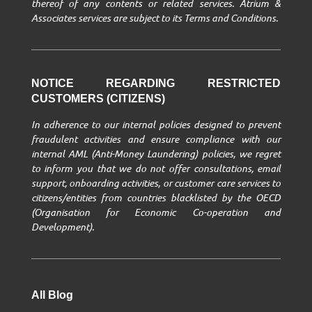
thereof of any contents or related services. Atrium &
Associates services are subject to its Terms and Conditions.
NOTICE REGARDING RESTRICTED
CUSTOMERS (CITIZENS)
In adherence to our internal policies designed to prevent
fraudulent activities and ensure compliance with our
internal AML (Anti-Money Laundering) policies, we regret
to inform you that we do not offer consultations, email
support, onboarding activities, or customer care services to
citizens/entities from countries blacklisted by the OECD
(Organisation for Economic Co-operation and
Development).
All Blog