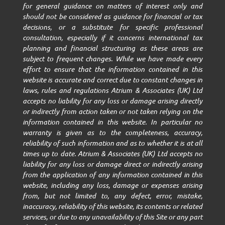
for general guidance on matters of interest only and
should not be considered as guidance for financial or tax
decisions, or a substitute for specific professional
consultation, especially if it concerns international tax
planning and financial structuring as these areas are
subject to frequent changes. While we have made every
effort to ensure that the information contained in this
website is accurate and correct due to constant changes in
laws, rules and regulations Atrium & Associates (UK) Ltd
accepts no liability for any loss or damage arising directly
or indirectly from action taken or not taken relying on the
information contained in this website. In particular no
warranty is given as to the completeness, accuracy,
reliability of such information and as to whether it is at all
times up to date. Atrium & Associates (UK) Ltd accepts no
liability for any loss or damage direct or indirectly arising
from the application of any information contained in this
website, including any loss, damage or expenses arising
from, but not limited to, any defect, error, mistake,
inaccuracy, reliability of this website, its contents or related
services, or due to any unavailability of this Site or any part