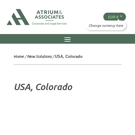
Home
/
New Solutions
/
USA, Colorado
USA, Colorado