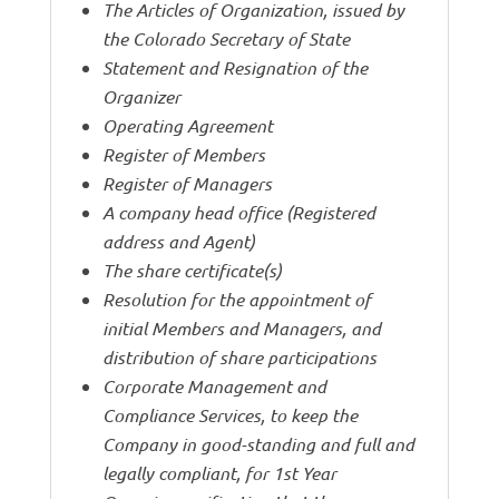
The Articles of Organization, issued by
the Colorado Secretary of State
Statement and Resignation of the
Organizer
Operating Agreement
Register of Members
Register of Managers
A company head office (Registered
address and Agent)
The share certificate(s)
Resolution for the appointment of
initial Members and Managers, and
distribution of share participations
Corporate Management and
Compliance Services, to keep the
Company in good-standing and full and
legally compliant, for 1st Year