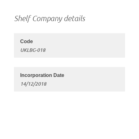
Shelf Company details
UKLBG-018
14/12/2018