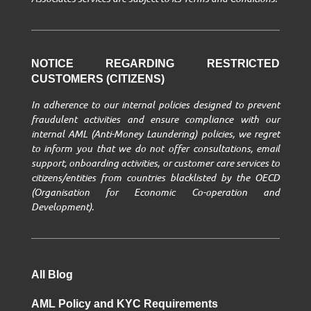
NOTICE REGARDING RESTRICTED
CUSTOMERS (CITIZENS)
In adherence to our internal policies designed to prevent
fraudulent activities and ensure compliance with our
internal AML (Anti-Money Laundering) policies, we regret
to inform you that we do not offer consultations, email
support, onboarding activities, or customer care services to
citizens/entities from countries blacklisted by the OECD
(Organisation for Economic Co-operation and
Development).
All Blog
AML Policy and KYC Requirements