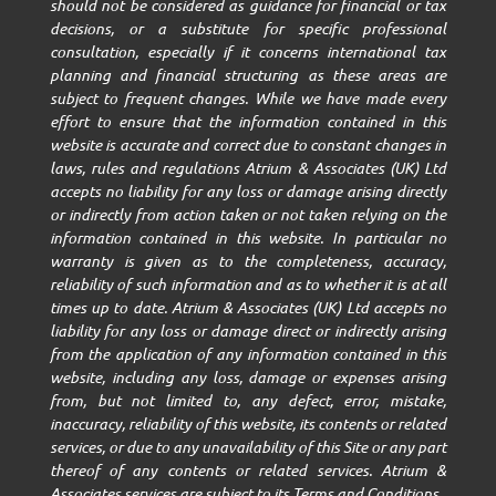
should not be considered as guidance for financial or tax
decisions, or a substitute for specific professional
consultation, especially if it concerns international tax
planning and financial structuring as these areas are
subject to frequent changes. While we have made every
effort to ensure that the information contained in this
website is accurate and correct due to constant changes in
laws, rules and regulations Atrium & Associates (UK) Ltd
accepts no liability for any loss or damage arising directly
or indirectly from action taken or not taken relying on the
information contained in this website. In particular no
warranty is given as to the completeness, accuracy,
reliability of such information and as to whether it is at all
times up to date. Atrium & Associates (UK) Ltd accepts no
liability for any loss or damage direct or indirectly arising
from the application of any information contained in this
website, including any loss, damage or expenses arising
from, but not limited to, any defect, error, mistake,
inaccuracy, reliability of this website, its contents or related
services, or due to any unavailability of this Site or any part
thereof of any contents or related services. Atrium &
Associates services are subject to its Terms and Conditions.