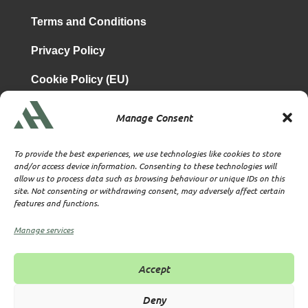
Terms and Conditions
Privacy Policy
Cookie Policy (EU)
Manage Consent
is a subsidiary of
Atrium & Associates Limited
TBA & Associates – Tax Business Advisors Limited
To provide the best experiences, we use technologies like cookies to store
Incorporated in England
and/or access device information. Consenting to these technologies will
allow us to process data such as browsing behaviour or unique IDs on this
Company No. 07074712
site. Not consenting or withdrawing consent, may adversely affect certain
Company office at SVS House, Oliver Grove, SE25 6EJ
features and functions.
London
VAT Nr: 114329148
Manage services
Established as Trust and Corporate Service Provider
Supervised by HMRC Anti-Money Laundering Supervision
Accept
Corporate Services Provider number: XWML00000128543
Licensed as Authorised Corporate Service Provider (ACSP)
Deny