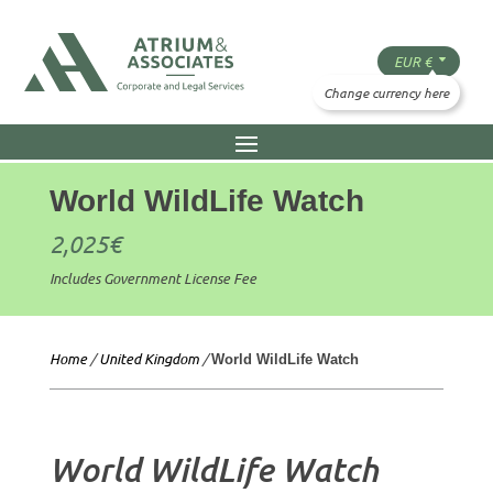
World WildLife Watch
2,025
€
Includes Government License Fee
Home
/
United Kingdom
/
World WildLife Watch
World WildLife Watch