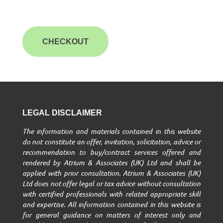
CHECKOUT
LEGAL DISCLAIMER
The information and materials contained in this website
do not constitute an offer, invitation, solicitation, advice or
recommendation to buy/contract services offered and
rendered by Atrium & Associates (UK) Ltd and shall be
applied with prior consultation. Atrium & Associates (UK)
Ltd does not offer legal or tax advice without consultation
with certified professionals with related appropriate skill
and expertise. All information contained in this website is
for general guidance on matters of interest only and