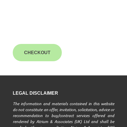
CHECKOUT
LEGAL DISCLAIMER
The information and materials contained in this website
do not constitute an offer, invitation, solicitation, advice or
recommendation to buy/contract services offered and
rendered by Atrium & Associates (UK) Ltd and shall be