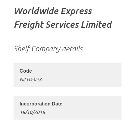
Worldwide Express
Freight Services Limited
Shelf Company details
NILTD-023
18/10/2018