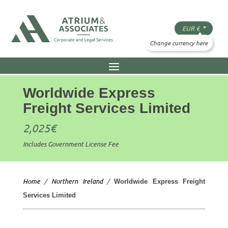
Worldwide Express
Freight Services Limited
2,025
€
Includes Government License Fee
Home
/
Northern Ireland
/
Worldwide Express Freight
Services Limited