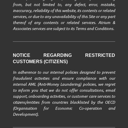
from, but not limited to, any defect, error, mistake,
inaccuracy, reliability of this website, its contents or related
services, or due to any unavailability of this Site or any part
thereof of any contents or related services. Atrium &
Associates services are subject to its Terms and Conditions.
NOTICE REGARDING RESTRICTED
CUSTOMERS (CITIZENS)
In adherence to our internal policies designed to prevent
fraudulent activities and ensure compliance with our
internal AML (Anti-Money Laundering) policies, we regret
to inform you that we do not offer consultations, email
support, onboarding activities, or customer care services to
citizens/entities from countries blacklisted by the OECD
(Organisation for Economic Co-operation and
Development).