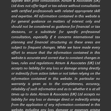
applied with prior consultation. Atrium & Associates (UK)
Ltd does not offer legal or tax advice without consultation
with certified professionals with related appropriate skill
and expertise. All information contained in this website is
for general guidance on matters of interest only and
should not be considered as guidance for financial or tax
decisions, or a substitute for specific professional
consultation, especially if it concerns international tax
planning and financial structuring as these areas are
subject to frequent changes. While we have made every
effort to ensure that the information contained in this
website is accurate and correct due to constant changes in
laws, rules and regulations Atrium & Associates (UK) Ltd
accepts no liability for any loss or damage arising directly
or indirectly from action taken or not taken relying on the
information contained in this website. In particular no
warranty is given as to the completeness, accuracy,
reliability of such information and as to whether it is at all
times up to date. Atrium & Associates (UK) Ltd accepts no
liability for any loss or damage direct or indirectly arising
from the application of any information contained in this
website, including any loss, damage or expenses arising