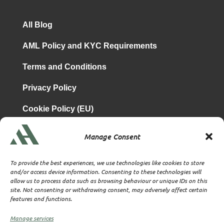
All Blog
AML Policy and KYC Requirements
Terms and Conditions
Privacy Policy
Cookie Policy (EU)
Manage Consent
is a subsidiary of
Atrium & Associates Limited
TBA & Associates – Tax Business Advisors Limited
To provide the best experiences, we use technologies like cookies to store
Incorporated in England
and/or access device information. Consenting to these technologies will
allow us to process data such as browsing behaviour or unique IDs on this
Company No. 07074712
site. Not consenting or withdrawing consent, may adversely affect certain
Company office at SVS House, Oliver Grove, SE25 6EJ
features and functions.
London
VAT Nr: 114329148
Manage services