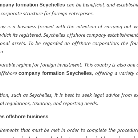
can be beneficial, and establish
mpany formation Seychelles
corporate structure for foreign enterprises.
ny is a business formed with the intention of carrying out va
 which its registered. Seychelles offshore company establishment
onal assets. To be regarded an offshore corporation; the fou
on.
ourable regime for foreign investment. This country is also one 
offshore
, offering a variety 
company formation Seychelles
on, such as Seychelles, it is best to seek legal advice from e
 regulations, taxation, and reporting needs.
les offshore business
quirements that must be met in order to complete the procedur