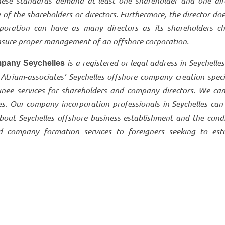
hese standards demand at least one shareholder and one dire
y of the shareholders or directors. Furthermore, the director do
rporation can have as many directors as its shareholders ch
 ensure proper management of an offshore corporation.
is a registered or legal address in Seychelles
pany Seychelles
 Atrium-associates’ Seychelles offshore company creation speci
inee services for shareholders and company directors. We can
les. Our company incorporation professionals in Seychelles can
bout Seychelles offshore business establishment and the condi
d company formation services to foreigners seeking to esta