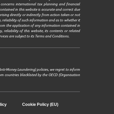
it concerns international tax planning and financial
ontained in this website is accurate and correct due
ising directly or indirectly from action taken or not
 reliability of such information and as to whether it
g from the application of any information contained in
 reliability of this website, its contents or related
rvices are subject to its Terms and Conditions.
Anti-Money Laundering) policies, we regret to inform
from countries blacklisted by the OECD (Organisation
licy
Cookie Policy (EU)