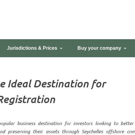
Jurisdictions & Prices
Buy your company
e Ideal Destination for
egistration
pular business destination for investors looking to better 
 and preserving their assets through Seychelles offshore co