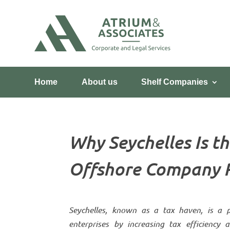
Home
About us
Shelf Companies
Why Seychelles Is th
Offshore Company R
Seychelles, known as a tax haven, is a po
enterprises by increasing tax efficiency