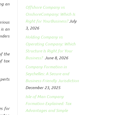
ing an
Offshore Company vs
OnshoreCompany: Which Is
Right for YourBusiness?
July
rious
3, 2026
 is an
nders
Holding Company vs
Operating Company: Which
Structure Is Right for Your
of the
Business?
June 8, 2026
of tax
Company Formation in
Seychelles: A Secure and
xperts
Business-Friendly Jurisdiction
December 23, 2025
Isle of Man Company
Formation Explained: Tax
es for
Advantages and Simple