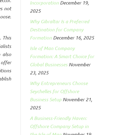
ctor.
Incorporation
December 19,
es not
2025
oose.
Why Gibraltar Is a Preferred
Destination for Company
. This
Formation
December 16, 2025
alists
Isle of Man Company
 also
Formation: A Smart Choice for
 offer
Global Businesses
November
tions
23, 2025
blish
Why Entrepreneurs Choose
Seychelles for Offshore
Business Setup
November 21,
2025
A Business-Friendly Haven:
Offshore Company Setup in
the Isle of Man
November 19,