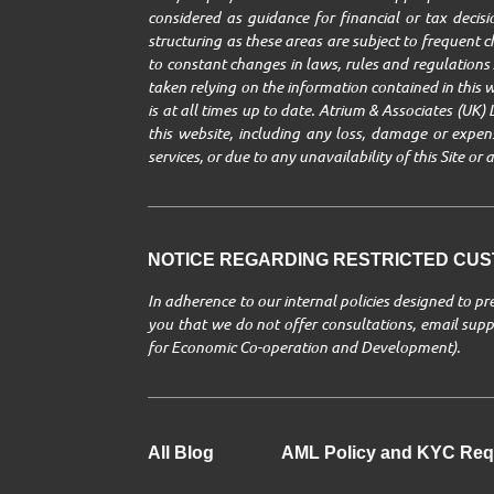
considered as guidance for financial or tax decisio
structuring as these areas are subject to frequent 
to constant changes in laws, rules and regulations A
taken relying on the information contained in this w
is at all times up to date. Atrium & Associates (UK) 
this website, including any loss, damage or expenses
services, or due to any unavailability of this Site o
NOTICE REGARDING RESTRICTED CUST
In adherence to our internal policies designed to p
you that we do not offer consultations, email suppo
for Economic Co-operation and Development).
All Blog
AML Policy and KYC Req