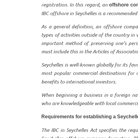
registration. In this regard, an
offshore co
IBC offshore in Seychelles is a recommended 
As a general definition, an offshore compa
types of activities outside of the country in
important method of preserving one’s pers
must include this in the Articles of Associati
Seychelles is well-known globally for its fav
most popular commercial destinations for 
benefits to international investors.
When beginning a business in a foreign nati
who are knowledgeable with local commercial
Requirements for establishing a Seychel
The IBC in Seychelles Act specifies the re