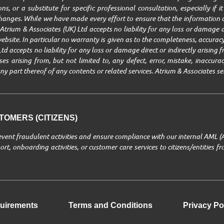
ns, or a substitute for specific professional consultation, especially if 
changes. While we have made every effort to ensure that the information c
trium & Associates (UK) Ltd accepts no liability for any loss or damage ar
ebsite. In particular no warranty is given as to the completeness, accuracy,
Ltd accepts no liability for any loss or damage direct or indirectly arisin
 arising from, but not limited to, any defect, error, mistake, inaccuracy,
r any part thereof of any contents or related services. Atrium & Associates se
OMERS (CITIZENS)
revent fraudulent activities and ensure compliance with our internal AML (
rt, onboarding activities, or customer care services to citizens/entities 
uirements
Terms and Conditions
Privacy Po