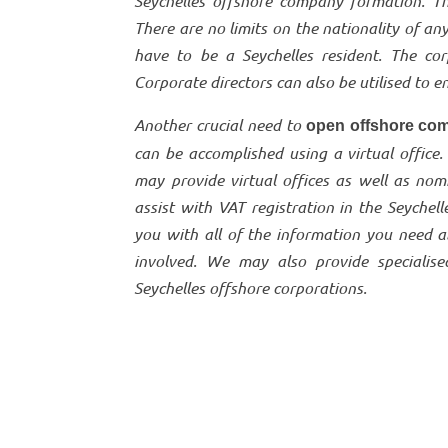
Seychelles offshore company formation. T
There are no limits on the nationality of an
have to be a Seychelles resident. The co
Corporate directors can also be utilised to
Another crucial need to
open offshore com
can be accomplished using a virtual office.
may provide virtual offices as well as nom
assist with VAT registration in the Seychel
you with all of the information you need a
involved. We may also provide specialise
Seychelles offshore corporations.