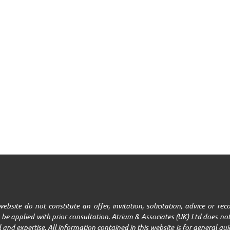
ebsite do not constitute an offer, invitation, solicitation, advice or r
be applied with prior consultation. Atrium & Associates (UK) Ltd does not
ll and expertise. All information contained in this website is for general g