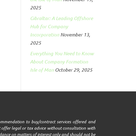
2025
Gibraltar: A Leading Offshore
Hub for Company
Incorporation
November 13,
2025
Everything You Need to Know
About Company Formation
Isle of Man
October 29, 2025
ecommendation to buy/contract services offered and
 offer legal or tax advice without consultation with
uidance on matters of interest only and should not be