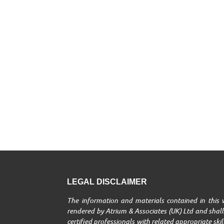
LEGAL DISCLAIMER
The information and materials contained in this w
rendered by Atrium & Associates (UK) Ltd and shall 
certified professionals with related appropriate ski