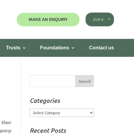
MAKE AN ENQUIRY
Trusts
Foundations
Contact us
Categories
Categories
their
Recent Posts
mpany